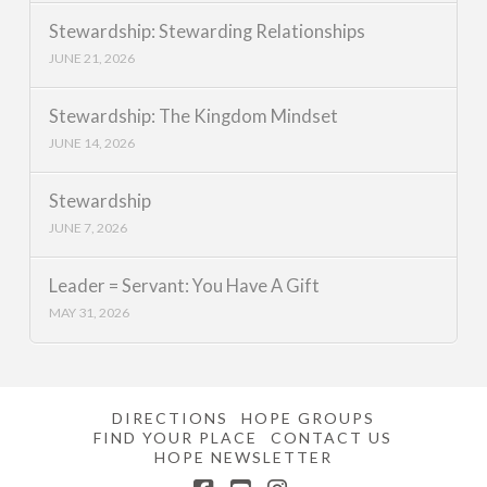
Stewardship: Stewarding Relationships
JUNE 21, 2026
Stewardship: The Kingdom Mindset
JUNE 14, 2026
Stewardship
JUNE 7, 2026
Leader = Servant: You Have A Gift
MAY 31, 2026
DIRECTIONS
HOPE GROUPS
FIND YOUR PLACE
CONTACT US
HOPE NEWSLETTER