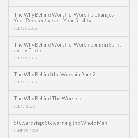
The Why Behind Worship: Worship Changes
Your Perspective and Your Reality
JULY 26, 2026
The Why Behind Worship: Worshipping in Spirit
and in Truth
JULY 19, 2026
The Why Behind the Worship Part 2
JULY 12, 2026
The Why Behind The Worship
JULY 5, 2026
Stewardship: Stewarding the Whole Man
JUNE 28, 2026