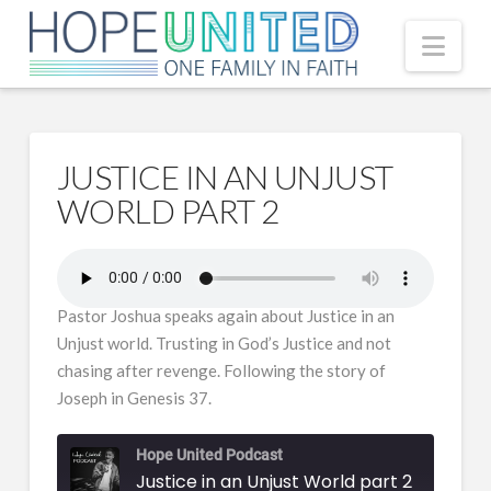
Nav
JUSTICE IN AN UNJUST
WORLD PART 2
Pastor Joshua speaks again about Justice in an
Unjust world. Trusting in God’s Justice and not
chasing after revenge. Following the story of
Joseph in Genesis 37.
Hope United Podcast
Justice in an Unjust World part 2