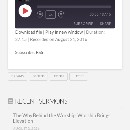
Play
1x
00:00
/
37:15
Episode
SUBSCRIBE
SHARE
Download file
|
Play in new window
|
Duration:
37:15
|
Recorded on August 21, 2016
SHARE
RSS
RSS FEED
Subscribe:
RSS
LINK
EMBED
DREAMS
GENESIS
JOSEPH
JUSTICE
RECENT SERMONS
The Why Behind the Worship: Worship Brings
Elevation
AUGUST 2, 2026