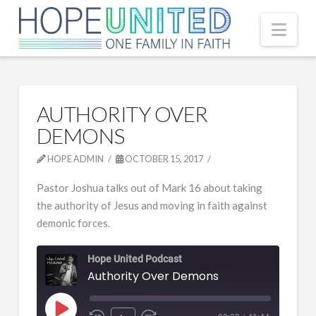
Nav
AUTHORITY OVER
DEMONS
HOPE ADMIN
OCTOBER 15, 2017
Pastor Joshua talks out of Mark 16 about taking
the authority of Jesus and moving in faith against
demonic forces.
Hope United Podcast
Authority Over Demons