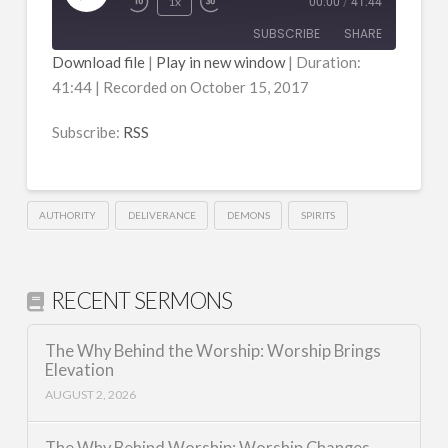
Play
1x
00:00
/
41:44
Episode
SUBSCRIBE
SHARE
Download file
|
Play in new window
|
Duration:
41:44
|
Recorded on October 15, 2017
SHARE
RSS
RSS FEED
Subscribe:
RSS
LINK
EMBED
AUTHORITY
DELIVERANCE
DEMONS
SPIRITS
RECENT SERMONS
The Why Behind the Worship: Worship Brings
Elevation
AUGUST 2, 2026
The Why Behind Worship: Worship Changes