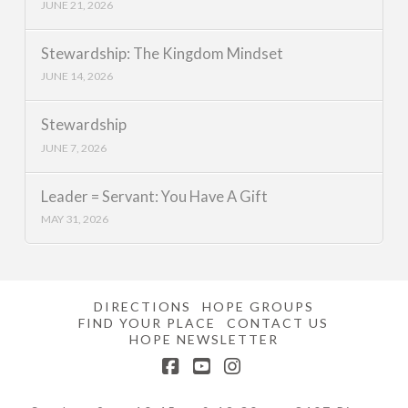
JUNE 21, 2026
Stewardship: The Kingdom Mindset
JUNE 14, 2026
Stewardship
JUNE 7, 2026
Leader = Servant: You Have A Gift
MAY 31, 2026
DIRECTIONS
HOPE GROUPS
FIND YOUR PLACE
CONTACT US
HOPE NEWSLETTER
Facebook
YouTube
Instagram