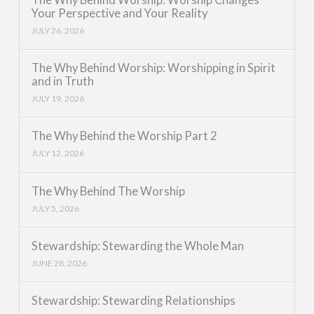
Your Perspective and Your Reality
JULY 26, 2026
The Why Behind Worship: Worshipping in Spirit
and in Truth
JULY 19, 2026
The Why Behind the Worship Part 2
JULY 12, 2026
The Why Behind The Worship
JULY 5, 2026
Stewardship: Stewarding the Whole Man
JUNE 28, 2026
Stewardship: Stewarding Relationships