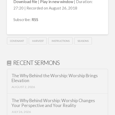
Download file
|
Play in new window
|
Duration:
27:20
|
Recorded on August 26, 2018
SHARE
RSS
RSS FEED
Subscribe:
RSS
LINK
EMBED
COVENANT
HARVEST
INSTRUCTIONS
SEASONS
RECENT SERMONS
The Why Behind the Worship: Worship Brings
Elevation
AUGUST 2, 2026
The Why Behind Worship: Worship Changes
Your Perspective and Your Reality
JULY 26, 2026