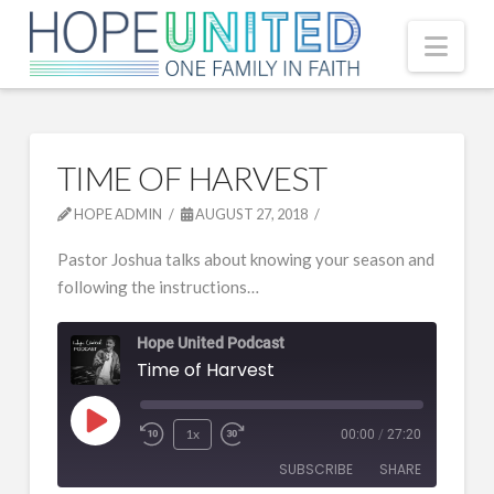
Nav
TIME OF HARVEST
HOPE ADMIN
AUGUST 27, 2018
Pastor Joshua talks about knowing your season and
following the instructions…
Hope United Podcast
Time of Harvest
Play
1x
00:00
/
27:20
Episode
SUBSCRIBE
SHARE