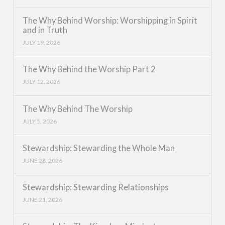
The Why Behind Worship: Worshipping in Spirit
and in Truth
JULY 19, 2026
The Why Behind the Worship Part 2
JULY 12, 2026
The Why Behind The Worship
JULY 5, 2026
Stewardship: Stewarding the Whole Man
JUNE 28, 2026
Stewardship: Stewarding Relationships
JUNE 21, 2026