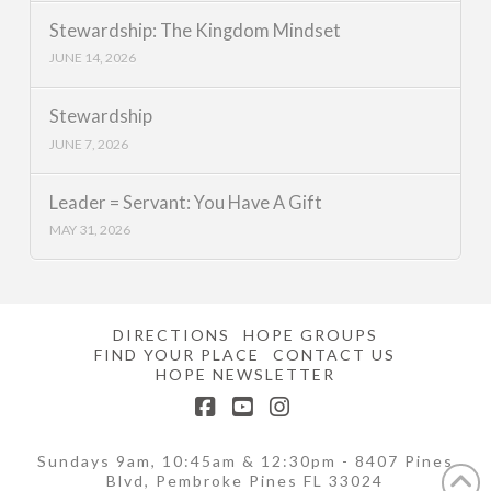
Stewardship: The Kingdom Mindset
JUNE 14, 2026
Stewardship
JUNE 7, 2026
Leader = Servant: You Have A Gift
MAY 31, 2026
DIRECTIONS
HOPE GROUPS
FIND YOUR PLACE
CONTACT US
HOPE NEWSLETTER
Facebook
YouTube
Instagram
Sundays 9am, 10:45am & 12:30pm - 8407 Pines
Blvd, Pembroke Pines FL 33024