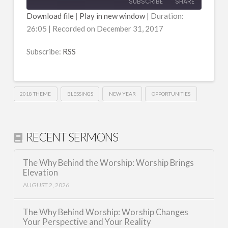
SUBSCRIBE
SHARE
Download file
|
Play in new window
|
Duration:
26:05
|
Recorded on December 31, 2017
SHARE
RSS
RSS FEED
Subscribe:
RSS
LINK
EMBED
2018 THEME
BLESSINGS
NEW YEAR
OPPORTUNITIES
RECENT SERMONS
The Why Behind the Worship: Worship Brings
Elevation
AUGUST 2, 2026
The Why Behind Worship: Worship Changes
Your Perspective and Your Reality