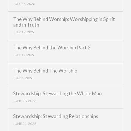
JULY 26, 2026
The Why Behind Worship: Worshipping in Spirit
and in Truth
JULY 19, 2026
The Why Behind the Worship Part 2
JULY 12, 2026
The Why Behind The Worship
JULY 5, 2026
Stewardship: Stewarding the Whole Man
JUNE 28, 2026
Stewardship: Stewarding Relationships
JUNE 21, 2026