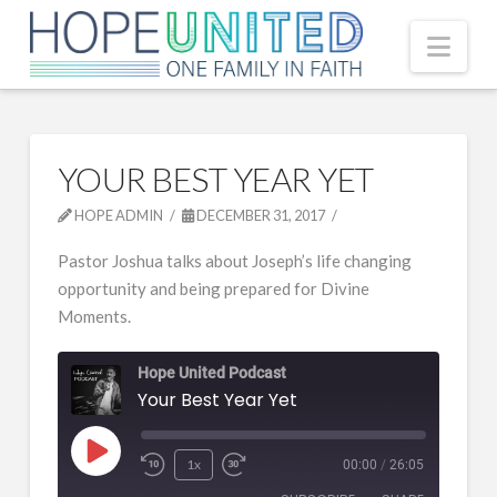
Nav
YOUR BEST YEAR YET
HOPE ADMIN
DECEMBER 31, 2017
Pastor Joshua talks about Joseph’s life changing
opportunity and being prepared for Divine
Moments.
Hope United Podcast
Your Best Year Yet
Play
1x
00:00
/
26:05
Episode