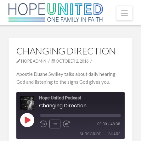
Nav
CHANGING DIRECTION
HOPE ADMIN
OCTOBER 2, 2016
Apostle Duane Swilley talks about daily hearing
God and listening to the signs God gives you.
Hope United Podcast
Changing Direction
Play
1x
00:00
/
48:38
Episode
SUBSCRIBE
SHARE