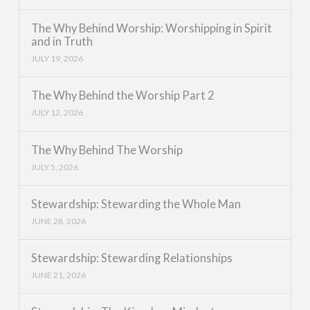
The Why Behind Worship: Worshipping in Spirit
and in Truth
JULY 19, 2026
The Why Behind the Worship Part 2
JULY 12, 2026
The Why Behind The Worship
JULY 5, 2026
Stewardship: Stewarding the Whole Man
JUNE 28, 2026
Stewardship: Stewarding Relationships
JUNE 21, 2026