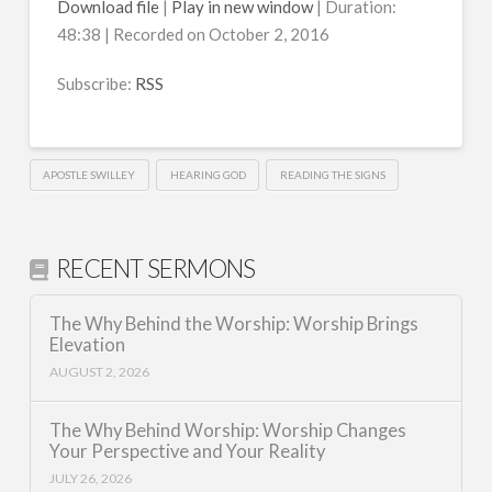
Download file
|
Play in new window
|
Duration:
48:38
|
Recorded on October 2, 2016
SHARE
RSS
RSS FEED
Subscribe:
RSS
LINK
EMBED
APOSTLE SWILLEY
HEARING GOD
READING THE SIGNS
RECENT SERMONS
The Why Behind the Worship: Worship Brings
Elevation
AUGUST 2, 2026
The Why Behind Worship: Worship Changes
Your Perspective and Your Reality
JULY 26, 2026