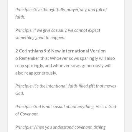
Principle: Give thoughtfully, prayerfully, and full of
faith.
Principle: If we give casually, we cannot expect
something great to happen.
2 Corinthians 9:6 New International Version
6 Remember this: Whoever sows sparingly will also
reap sparingly, and whoever sows generously will
also reap generously.
Principle: It’s the intentional, faith-filled gift that moves
God.
Principle: God is not casual about anything. He is a God
of Covenant.
Principle: When you understand covenant, tithing