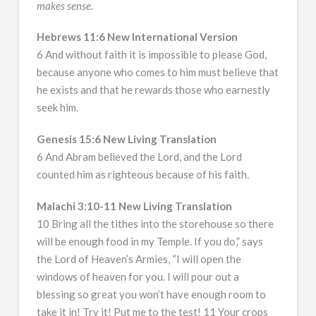
makes sense.
Hebrews 11:6 New International Version
6 And without faith it is impossible to please God,
because anyone who comes to him must believe that
he exists and that he rewards those who earnestly
seek him.
Genesis 15:6 New Living Translation
6 And Abram believed the Lord, and the Lord
counted him as righteous because of his faith.
Malachi 3:10-11 New Living Translation
10 Bring all the tithes into the storehouse so there
will be enough food in my Temple. If you do,” says
the Lord of Heaven’s Armies, “I will open the
windows of heaven for you. I will pour out a
blessing so great you won’t have enough room to
take it in! Try it! Put me to the test! 11 Your crops