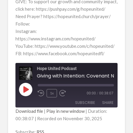
GIVE: To support our growth and community impact,
click here: https://pushpay.com/g/hopeunited/
Need Prayer? https://hopeunited.church/prayer/
Follow:
Instagram:
https://www.instagram.com/hopeunited/
YouTube: https://www.youtube.com/c/hopeunited/
FB: https://www.facebook.com/hopeunitedfl/
Hope United Podcast
Giving with Intention: Covenant Not Casu
Play
1x
00:00
/
00:38:07
Episode
SUBSCRIBE
SHARE
Download file
|
Play in new window
|
Duration:
00:38:07
|
Recorded on November 30, 2025
SHARE
RSS
RSS FEED
Subscribe:
RSS
LINK