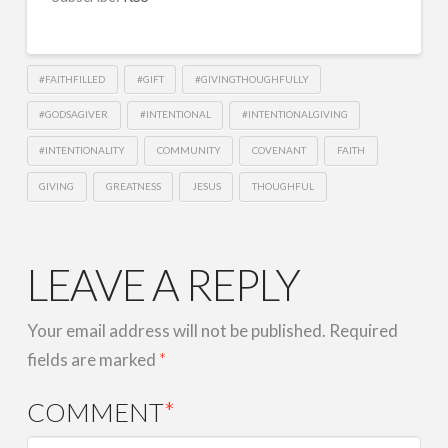
EMBED
#FAITHFILLED
#GIFT
#GIVINGTHOUGHFULLY
#GODSAGIVER
#INTENTIONAL
#INTENTIONALGIVING
#INTENTIONALITY
COMMUNITY
COVENANT
FAITH
GIVING
GREATNESS
JESUS
THOUGHFUL
LEAVE A REPLY
Your email address will not be published.
Required
fields are marked
*
COMMENT
*