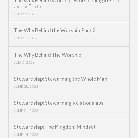
The Why Behind Worship: Worshipping in Spirit
and in Truth
JULY 19, 2026
The Why Behind the Worship Part 2
JULY 12, 2026
The Why Behind The Worship
JULY 5, 2026
Stewardship: Stewarding the Whole Man
JUNE 28, 2026
Stewardship: Stewarding Relationships
JUNE 21, 2026
Stewardship: The Kingdom Mindset
JUNE 14, 2026