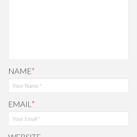
NAME
*
EMAIL
*