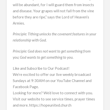
will be abundant, for I will guard them from insects
and disease. Your grapes will not fall from the vine
before they are ripe,” says the Lord of Heaven’s
Armies.
Principle: Tithing unlocks the covenant features in your
relationship with God.
Principle: God does not want to get something from
you; God wants to get something to you.
Like and Subscribe to Our Podcast!
We’re excited to offer our live weekly broadcast
Sundays at 9:30AM on our YouTube Channel and
Facebook Page.
Looking for more? We’d love to connect with you.
Visit our website to see service times, prayer times
and more. https://hopeunited.church