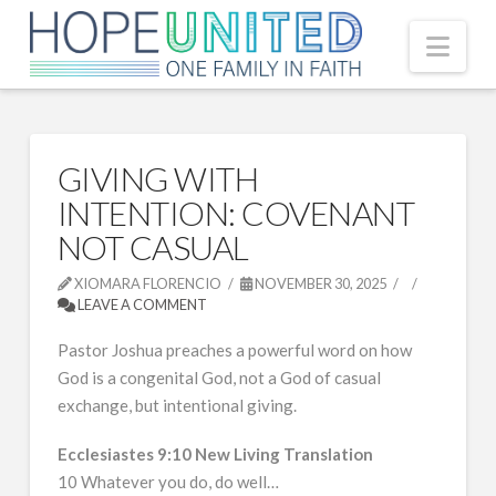
Nav
GIVING WITH
INTENTION: COVENANT
NOT CASUAL
XIOMARA FLORENCIO
NOVEMBER 30, 2025
LEAVE A COMMENT
Pastor Joshua preaches a powerful word on how
God is a congenital God, not a God of casual
exchange, but intentional giving.
Ecclesiastes 9:10 New Living Translation
10 Whatever you do, do well…