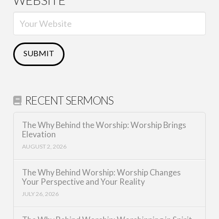
WEBSITE
RECENT SERMONS
The Why Behind the Worship: Worship Brings
Elevation
AUGUST 2, 2026
The Why Behind Worship: Worship Changes
Your Perspective and Your Reality
JULY 26, 2026