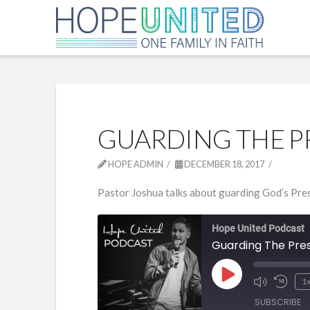
GUARDING THE P
HOPE ADMIN
DECEMBER 18, 2017
Pastor Joshua talks about guarding God’s Pres
Hope United Podcast
Guarding The Pre
Play
1
Episode
SUBSCRIBE