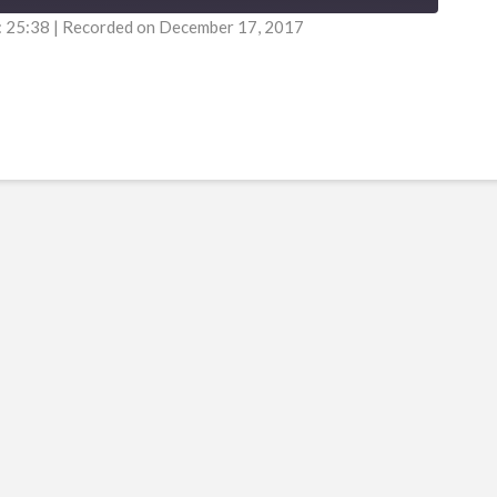
: 25:38
|
Recorded on December 17, 2017