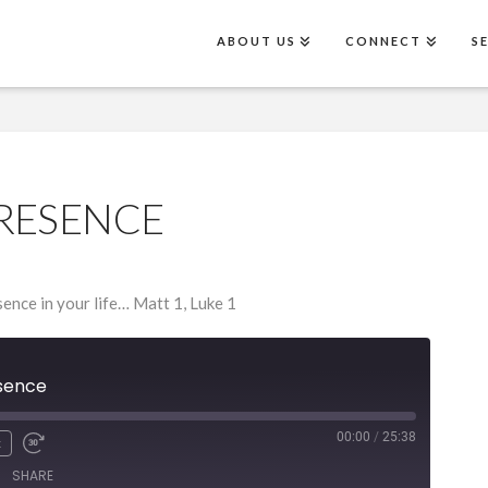
ABOUT US
CONNECT
S
RESENCE
ence in your life… Matt 1, Luke 1
sence
00:00
/
25:38
x
SHARE