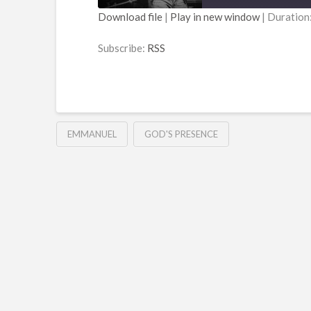
Download file
|
Play in new window
|
Duration
SHARE
RSS
Subscribe:
RSS
RSS FEED
LINK
EMBED
EMMANUEL
GOD'S PRESENCE