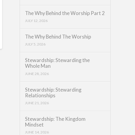
The Why Behind the Worship Part 2
JULY 12, 2026
The Why Behind The Worship
JULY 5, 2026
Stewardship: Stewarding the
Whole Man
JUNE 28, 2026
Stewardship: Stewarding
Relationships
JUNE 21, 2026
Stewardship: The Kingdom
Mindset
JUNE 14, 2026