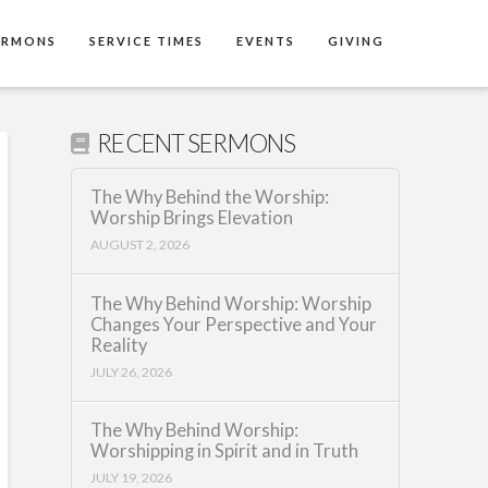
ERMONS
SERVICE TIMES
EVENTS
GIVING
RECENT SERMONS
The Why Behind the Worship:
Worship Brings Elevation
AUGUST 2, 2026
The Why Behind Worship: Worship
Changes Your Perspective and Your
Reality
JULY 26, 2026
The Why Behind Worship:
Worshipping in Spirit and in Truth
JULY 19, 2026