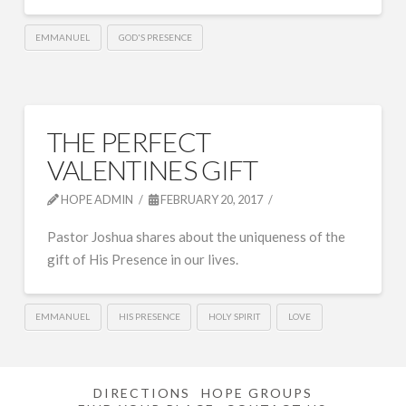
EMMANUEL
GOD'S PRESENCE
THE PERFECT
VALENTINES GIFT
HOPE ADMIN
FEBRUARY 20, 2017
Pastor Joshua shares about the uniqueness of the
gift of His Presence in our lives.
EMMANUEL
HIS PRESENCE
HOLY SPIRIT
LOVE
DIRECTIONS
HOPE GROUPS