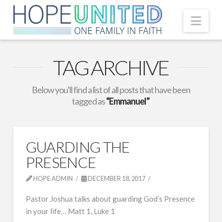
Nav
TAG ARCHIVE
Below you'll find a list of all posts that have been
tagged as
“Emmanuel”
GUARDING THE
PRESENCE
HOPE ADMIN
DECEMBER 18, 2017
Pastor Joshua talks about guarding God’s Presence
in your life… Matt 1, Luke 1