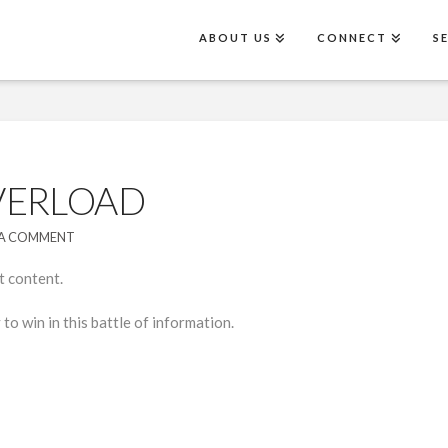
ABOUT US
CONNECT
S
VERLOAD
 A COMMENT
t content.
to win in this battle of information.