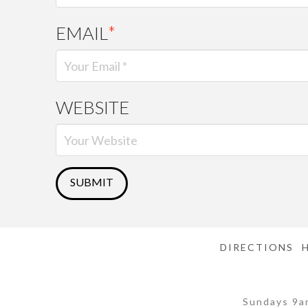
EMAIL
*
WEBSITE
DIRECTIONS
Sundays 9a