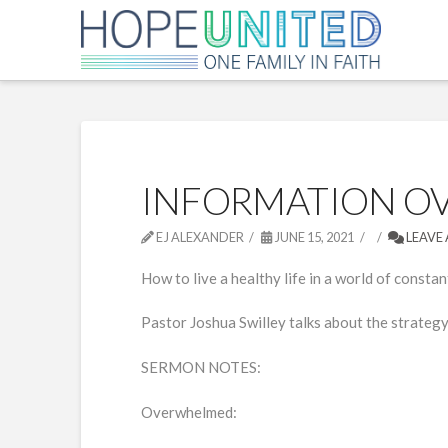
INFORMATION O
EJ ALEXANDER
JUNE 15, 2021
LEAVE
How to live a healthy life in a world of constan
Pastor Joshua Swilley talks about the strategy 
SERMON NOTES:
Overwhelmed: