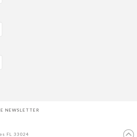
E NEWSLETTER
es FL 33024