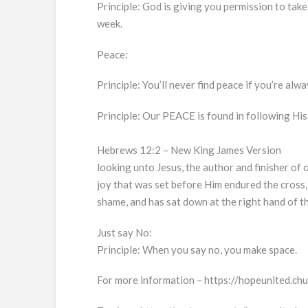
Principle: God is giving you permission to take
week.
Peace:
Principle: You’ll never find peace if you’re alw
Principle: Our PEACE is found in following Hi
Hebrews 12:2 – New King James Version
looking unto Jesus, the author and finisher of o
joy that was set before Him endured the cross,
shame, and has sat down at the right hand of t
Just say No:
Principle: When you say no, you make space.
For more information – https://hopeunited.ch