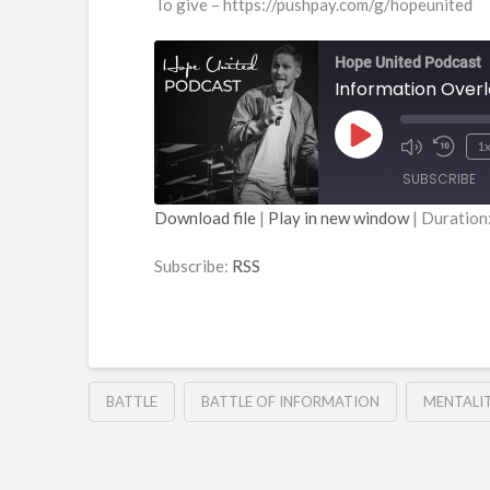
To give – https://pushpay.com/g/hopeunited
Hope United Podcast
Information Over
Play
1
Episode
SUBSCRIBE
Download file
|
Play in new window
|
Duration
SHARE
RSS
Subscribe:
RSS
RSS FEED
LINK
EMBED
BATTLE
BATTLE OF INFORMATION
MENTALI