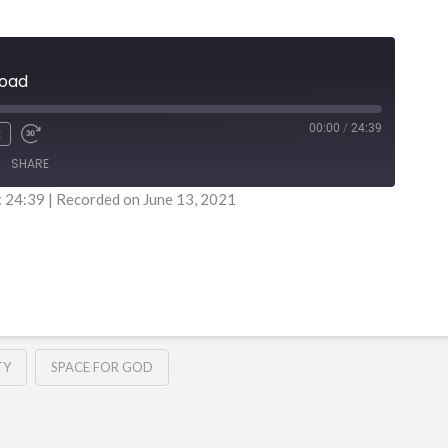
load
00:00
/
24:39
x
SHARE
: 24:39
|
Recorded on June 13, 2021
TY
SPACE FOR GOD