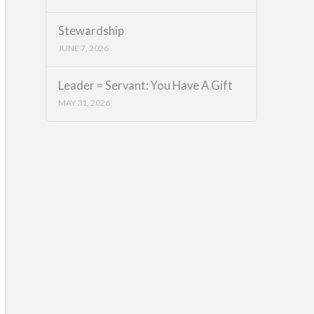
Stewardship
JUNE 7, 2026
Leader = Servant: You Have A Gift
MAY 31, 2026