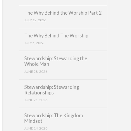
The Why Behind the Worship Part 2
JULY 12, 2026
The Why Behind The Worship
JULY 5, 2026
Stewardship: Stewarding the
Whole Man
JUNE 28, 2026
Stewardship: Stewarding
Relationships
JUNE 21, 2026
Stewardship: The Kingdom
Mindset
JUNE 14, 2026