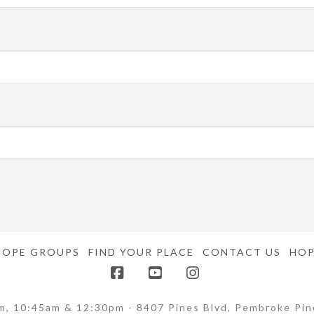
HOPE GROUPS
FIND YOUR PLACE
CONTACT US
HOP
Facebook
YouTube
Instagram
m, 10:45am & 12:30pm - 8407 Pines Blvd, Pembroke Pin