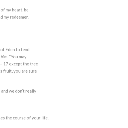
of my heart, be
and my redeemer.
 of Eden to tend
 him, “You may
n— 17 except the tree
s fruit, you are sure
 and we don’t really
es the course of your life.