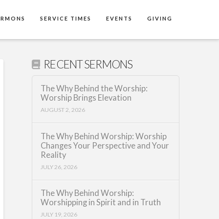
ERMONS
SERVICE TIMES
EVENTS
GIVING
RECENT SERMONS
The Why Behind the Worship:
Worship Brings Elevation
AUGUST 2, 2026
The Why Behind Worship: Worship
Changes Your Perspective and Your
Reality
JULY 26, 2026
The Why Behind Worship:
Worshipping in Spirit and in Truth
JULY 19, 2026