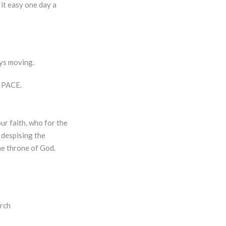
 it easy one day a
ays moving.
s PACE.
ur faith, who for the
 despising the
he throne of God.
urch