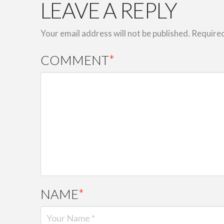
LEAVE A REPLY
Your email address will not be published.
Required
COMMENT
*
NAME
*