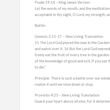
Psalm 19:14 – King James Version
Let the words of my mouth, and the meditation 
acceptable in thy sight, O Lord, my strength, 
Battle:
Genesis 2:15-17 – New Living Translation
15 The Lord God placed the man in the Garden
and watch over it. 16 But the Lord God warned
freely eat the fruit of every tree in the garde
of the knowledge of good and evil. If you eat it
to die.”
Principle: There is such a battle over our minds
realize it until we slow down or stop.
Proverbs 4:23 – New Living Translation
Guard your heart above all else, for it determin