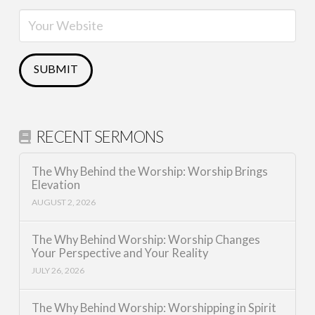
RECENT SERMONS
The Why Behind the Worship: Worship Brings
Elevation
AUGUST 2, 2026
The Why Behind Worship: Worship Changes
Your Perspective and Your Reality
JULY 26, 2026
The Why Behind Worship: Worshipping in Spirit