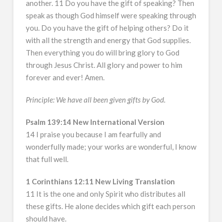
another. 11 Do you have the gift of speaking? Then
speak as though God himself were speaking through
you. Do you have the gift of helping others? Do it
with all the strength and energy that God supplies.
Then everything you do will bring glory to God
through Jesus Christ. All glory and power to him
forever and ever! Amen.
Principle: We have all been given gifts by God.
Psalm 139:14 New International Version
14 I praise you because I am fearfully and
wonderfully made; your works are wonderful, I know
that full well.
1 Corinthians 12:11 New Living Translation
11 It is the one and only Spirit who distributes all
these gifts. He alone decides which gift each person
should have.