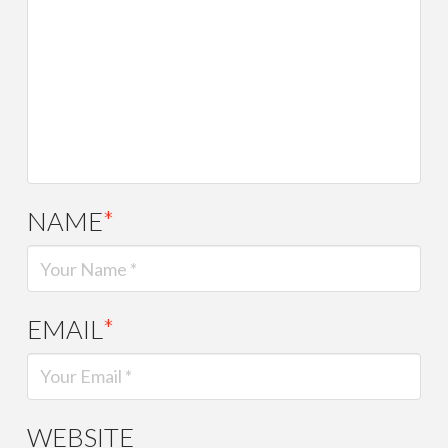
NAME
*
EMAIL
*
WEBSITE