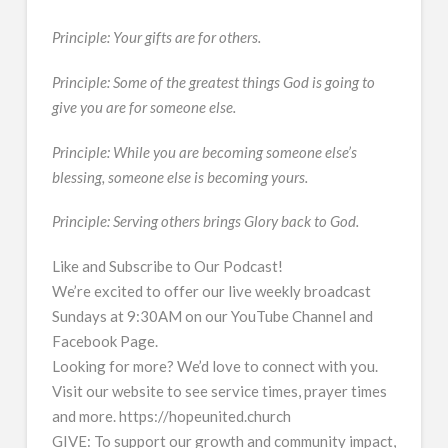
Principle: Your gifts are for others.
Principle: Some of the greatest things God is going to
give you are for someone else.
Principle: While you are becoming someone else’s
blessing, someone else is becoming yours.
Principle: Serving others brings Glory back to God.
Like and Subscribe to Our Podcast!
We’re excited to offer our live weekly broadcast
Sundays at 9:30AM on our YouTube Channel and
Facebook Page.
Looking for more? We’d love to connect with you.
Visit our website to see service times, prayer times
and more. https://hopeunited.church
GIVE: To support our growth and community impact,