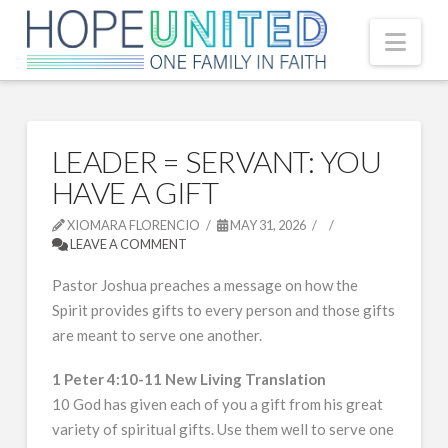
Nav
LEADER = SERVANT: YOU
HAVE A GIFT
XIOMARA FLORENCIO
MAY 31, 2026
LEAVE A COMMENT
Pastor Joshua preaches a message on how the
Spirit provides gifts to every person and those gifts
are meant to serve one another.
1 Peter 4:10-11 New Living Translation
10 God has given each of you a gift from his great
variety of spiritual gifts. Use them well to serve one