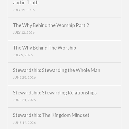
and in Truth
JULY 19, 2026
The Why Behind the Worship Part 2
JULY 12, 2026
The Why Behind The Worship
JULY 5, 2026
Stewardship: Stewarding the Whole Man
JUNE 28, 2026
Stewardship: Stewarding Relationships
JUNE 21, 2026
Stewardship: The Kingdom Mindset
JUNE 14, 2026