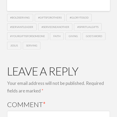
EMBED
#BOLDSERVING
#GIFTSFOROTHERS
#GLORYTOGOD
#SERVANTLEADER
#SERVEONEANOTHER
#SPIRITUALGIFTS
#YOURGIFTISFORSOMEONE
FAITH
GIVING
GOD'S WORD
JESUS
SERVING
LEAVE A REPLY
Your email address will not be published.
Required
fields are marked
*
COMMENT
*