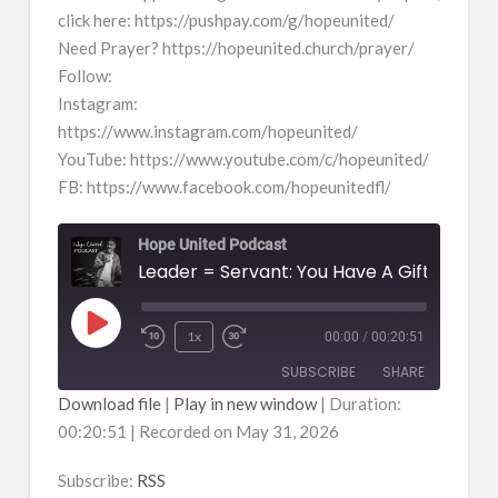
click here: https://pushpay.com/g/hopeunited/
Need Prayer? https://hopeunited.church/prayer/
Follow:
Instagram:
https://www.instagram.com/hopeunited/
YouTube: https://www.youtube.com/c/hopeunited/
FB: https://www.facebook.com/hopeunitedfl/
Hope United Podcast
Leader = Servant: You Have A Gift
Play
1x
00:00
/
00:20:51
Episode
SUBSCRIBE
SHARE
Download file
|
Play in new window
|
Duration:
00:20:51
|
Recorded on May 31, 2026
SHARE
RSS
RSS FEED
Subscribe:
RSS
LINK