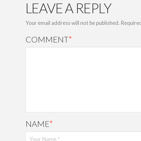
LEAVE A REPLY
Your email address will not be published.
Required
COMMENT
*
NAME
*