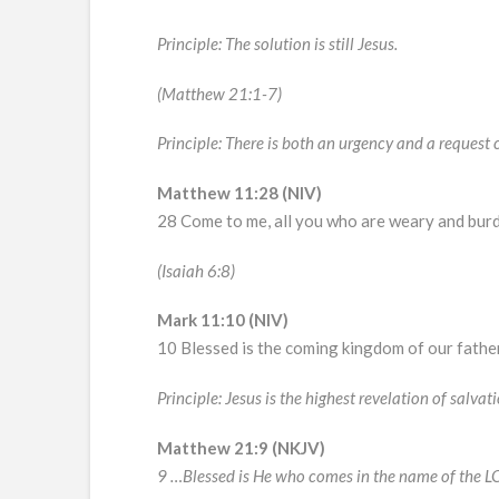
Principle: The solution is still Jesus.
(Matthew 21:1-7)
Principle: There is both an urgency and a request 
Matthew 11:28 (NIV)
28 Come to me, all you who are weary and burde
(Isaiah 6:8)
Mark 11:10 (NIV)
10 Blessed is the coming kingdom of our fathe
Principle: Jesus is the highest revelation of salvati
Matthew 21:9 (NKJV)
9 …Blessed is He who comes in the name of the 