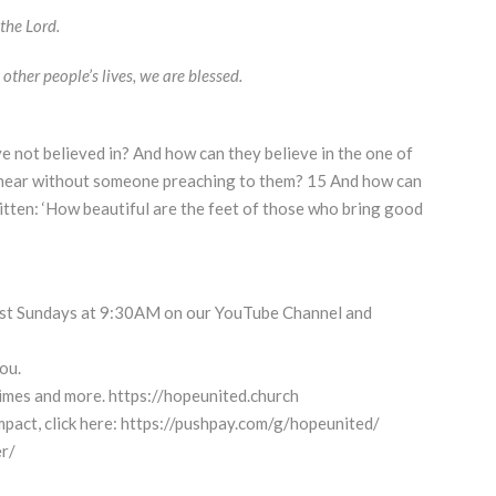
the Lord.
other people’s lives, we are blessed.
e not believed in? And how can they believe in the one of
hear without someone preaching to them? 15 And how can
ritten: ‘How beautiful are the feet of those who bring good
cast Sundays at 9:30AM on our YouTube Channel and
ou.
 times and more. https://hopeunited.church
pact, click here: https://pushpay.com/g/hopeunited/
r/