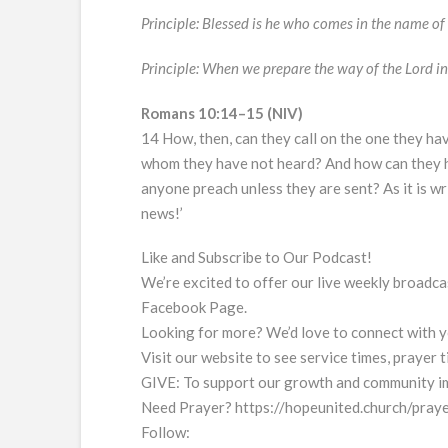
Principle: Blessed is he who comes in the name of 
Principle: When we prepare the way of the Lord in 
Romans 10:14–15 (NIV)
14 How, then, can they call on the one they hav
whom they have not heard? And how can they 
anyone preach unless they are sent? As it is w
news!’
Like and Subscribe to Our Podcast!
We’re excited to offer our live weekly broad
Facebook Page.
Looking for more? We’d love to connect with y
Visit our website to see service times, prayer
GIVE: To support our growth and community im
Need Prayer? https://hopeunited.church/praye
Follow: