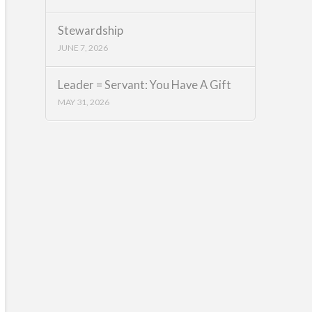
Stewardship
JUNE 7, 2026
Leader = Servant: You Have A Gift
MAY 31, 2026