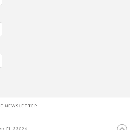
E NEWSLETTER
es FL 33024