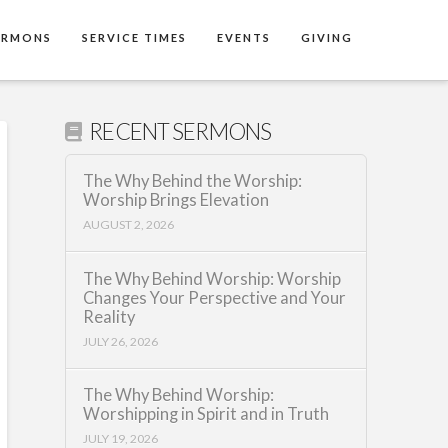
ERMONS
SERVICE TIMES
EVENTS
GIVING
RECENT SERMONS
The Why Behind the Worship:
Worship Brings Elevation
AUGUST 2, 2026
The Why Behind Worship: Worship
Changes Your Perspective and Your
Reality
JULY 26, 2026
The Why Behind Worship:
Worshipping in Spirit and in Truth
JULY 19, 2026