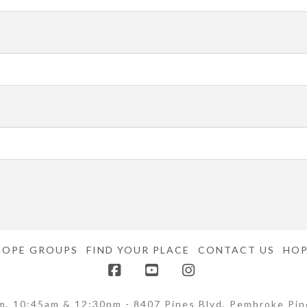
HOPE GROUPS
FIND YOUR PLACE
CONTACT US
HOP
Facebook
YouTube
Instagram
m, 10:45am & 12:30pm - 8407 Pines Blvd, Pembroke Pin