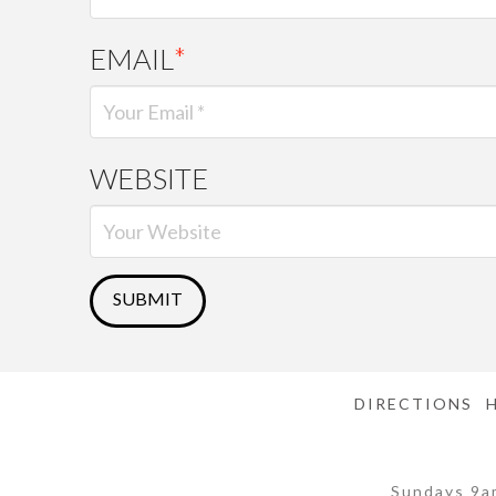
EMAIL
*
WEBSITE
DIRECTIONS
Sundays 9a