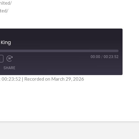
nited/
ited/
 King
00:00
/
00:23:52
x
SHARE
: 00:23:52
|
Recorded on March 29, 2026