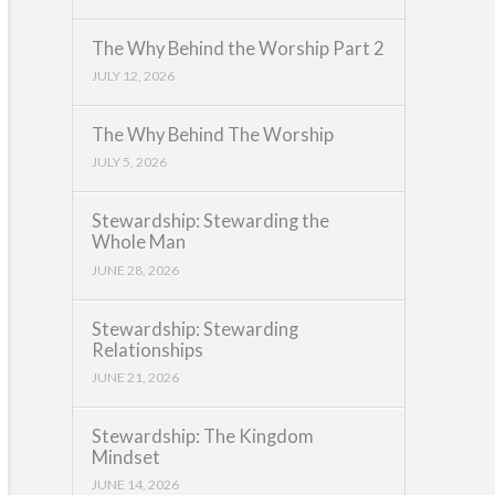
The Why Behind the Worship Part 2
JULY 12, 2026
The Why Behind The Worship
JULY 5, 2026
Stewardship: Stewarding the
Whole Man
JUNE 28, 2026
Stewardship: Stewarding
Relationships
JUNE 21, 2026
Stewardship: The Kingdom
Mindset
JUNE 14, 2026