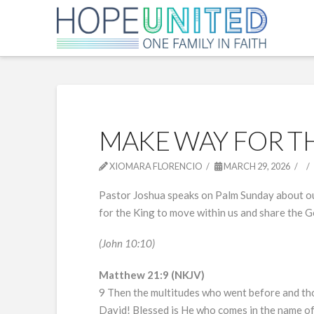
MAKE WAY FOR T
XIOMARA FLORENCIO
MARCH 29, 2026
Pastor Joshua speaks on Palm Sunday about our
for the King to move within us and share the 
(John 10:10)
Matthew 21:9 (NKJV)
9 Then the multitudes who went before and tho
David! Blessed is He who comes in the name of