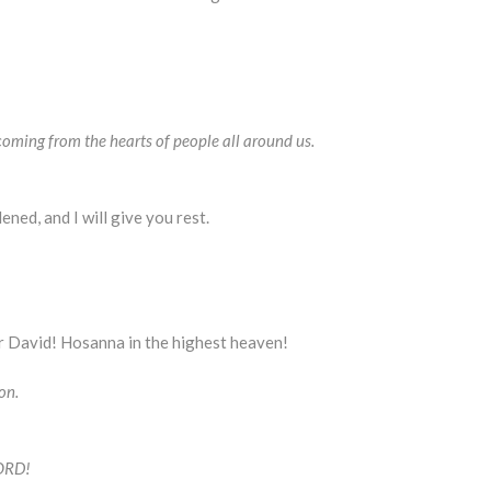
coming from the hearts of people all around us.
ned, and I will give you rest.
r David! Hosanna in the highest heaven!
on.
LORD!