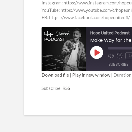
Instagram: https://www.instagram.com/hopeu
YouTube: https://www.youtube.com/c/hopeun
FB: https://www.facebook.com/hopeunitedfl/
Hope United Podcast
Make Way for the
Play
1
Episode
SUBSCRIBE
Download file
|
Play in new window
|
Duration
SHARE
RSS
Subscribe:
RSS
RSS FEED
LINK
EMBED