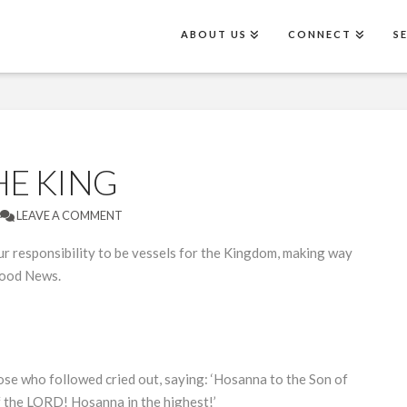
ABOUT US
CONNECT
S
HE KING
LEAVE A COMMENT
 responsibility to be vessels for the Kingdom, making way
Good News.
se who followed cried out, saying: ‘Hosanna to the Son of
 the LORD! Hosanna in the highest!’