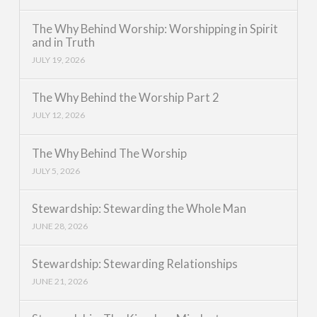
The Why Behind Worship: Worshipping in Spirit
and in Truth
JULY 19, 2026
The Why Behind the Worship Part 2
JULY 12, 2026
The Why Behind The Worship
JULY 5, 2026
Stewardship: Stewarding the Whole Man
JUNE 28, 2026
Stewardship: Stewarding Relationships
JUNE 21, 2026