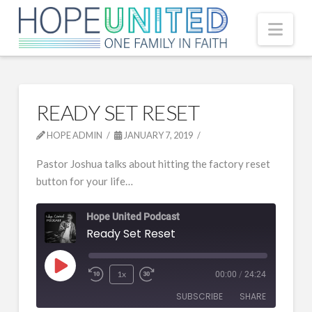
Nav
READY SET RESET
HOPE ADMIN
JANUARY 7, 2019
Pastor Joshua talks about hitting the factory reset
button for your life…
Hope United Podcast
Ready Set Reset
Play
1x
00:00
/
24:24
Episode
SUBSCRIBE
SHARE