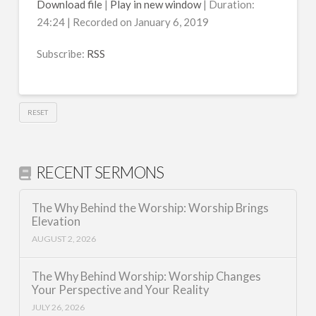
Download file
|
Play in new window
|
Duration:
24:24
|
Recorded on January 6, 2019
SHARE
RSS
RSS FEED
Subscribe:
RSS
LINK
EMBED
RESET
RECENT SERMONS
The Why Behind the Worship: Worship Brings
Elevation
AUGUST 2, 2026
The Why Behind Worship: Worship Changes
Your Perspective and Your Reality
JULY 26, 2026