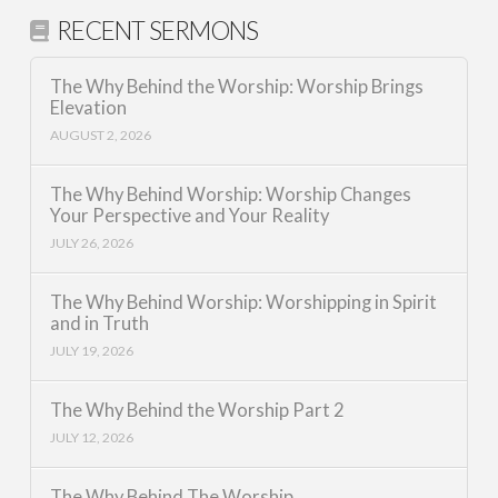
RECENT SERMONS
The Why Behind the Worship: Worship Brings
Elevation
AUGUST 2, 2026
The Why Behind Worship: Worship Changes
Your Perspective and Your Reality
JULY 26, 2026
The Why Behind Worship: Worshipping in Spirit
and in Truth
JULY 19, 2026
The Why Behind the Worship Part 2
JULY 12, 2026
The Why Behind The Worship