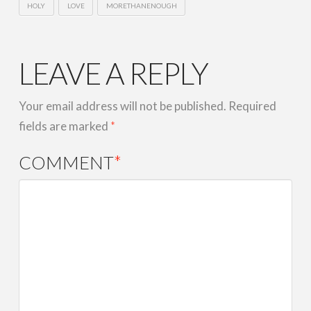
HOLY
LOVE
MORETHANENOUGH
LEAVE A REPLY
Your email address will not be published.
Required
fields are marked
*
COMMENT
*