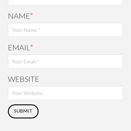
NAME
*
EMAIL
*
WEBSITE