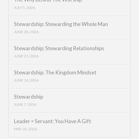
JULY 5, 2026
Stewardship: Stewarding the Whole Man
JUNE 28, 2026
Stewardship: Stewarding Relationships
JUNE 21, 2026
Stewardship: The Kingdom Mindset
JUNE 14, 2026
Stewardship
JUNE 7, 2026
Leader = Servant: You Have A Gift
MAY 31, 2026