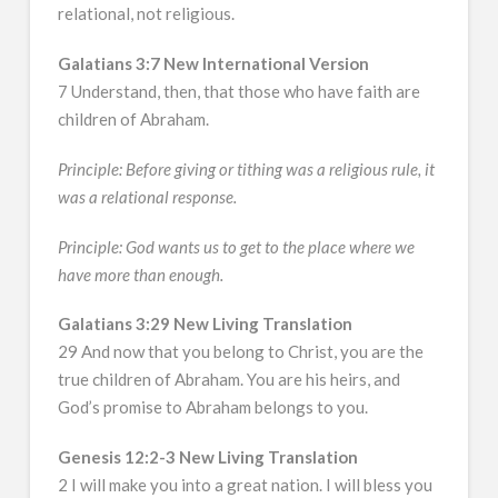
relational, not religious.
Galatians 3:7 New International Version
7 Understand, then, that those who have faith are
children of Abraham.
Principle: Before giving or tithing was a religious rule, it
was a relational response.
Principle: God wants us to get to the place where we
have more than enough.
Galatians 3:29 New Living Translation
29 And now that you belong to Christ, you are the
true children of Abraham. You are his heirs, and
God’s promise to Abraham belongs to you.
Genesis 12:2-3 New Living Translation
2 I will make you into a great nation. I will bless you