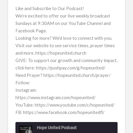
Like and Subscribe to Our Podcast!
We’re excited to offer our live weekly broadcast
Sundays at 9:30AM on our YouTube Channel and
Facebook Page.
Looking for more? We’d love to connect with you.
Visit our website to see service times, prayer times
and more. https://hopeunited.church
GIVE: To support our growth and community impact,
click here: https://pushpay.com/g/hopeunited/
Need Prayer? https://hopeunited.church/prayer/
Follow:
Instagram:
https://www.instagram.com/hopeunited/
YouTube: https://www.youtube.com/c/hopeunited/
FB: https://www.facebook.com/hopeunitedfl/
Hope United Podcast