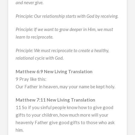
and never give.
Principle: Our relationship starts with God by receiving.
Principle: If we want to grow deeper in Him, we must
learn to reciprocate.
Principle: We must reciprocate to create a healthy,
relational cycle with God.
Matthew 6:9 New Living Translation
9 Pray like this:
Our Father in heaven, may your name be kept holy.
Matthew 7:11 New Living Translation
11 So if you sinful people know how to give good
gifts to your children, how much more will your
heavenly Father give good gifts to those who ask
him.