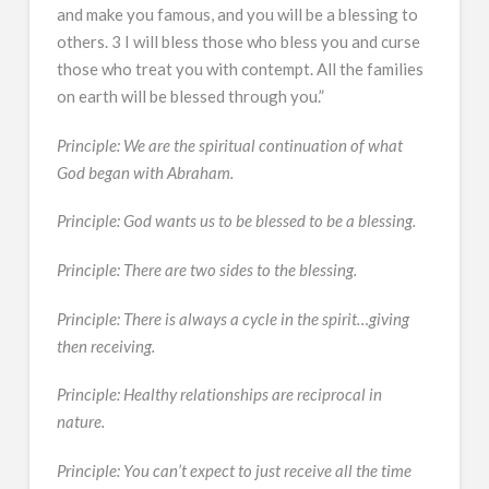
and make you famous, and you will be a blessing to
others. 3 I will bless those who bless you and curse
those who treat you with contempt. All the families
on earth will be blessed through you.”
Principle: We are the spiritual continuation of what
God began with Abraham.
Principle: God wants us to be blessed to be a blessing.
Principle: There are two sides to the blessing.
Principle: There is always a cycle in the spirit…giving
then receiving.
Principle: Healthy relationships are reciprocal in
nature.
Principle: You can’t expect to just receive all the time