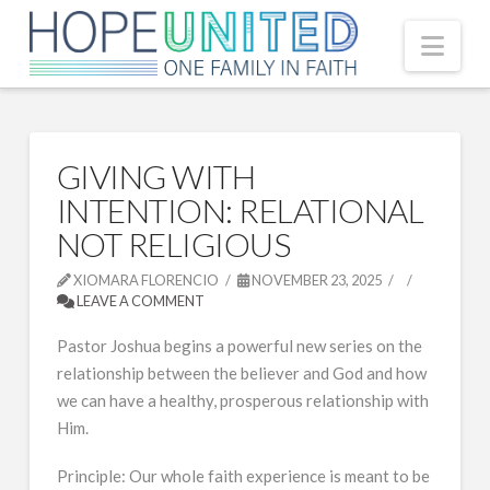
Nav
GIVING WITH
INTENTION: RELATIONAL
NOT RELIGIOUS
XIOMARA FLORENCIO
NOVEMBER 23, 2025
LEAVE A COMMENT
Pastor Joshua begins a powerful new series on the
relationship between the believer and God and how
we can have a healthy, prosperous relationship with
Him.
Principle: Our whole faith experience is meant to be