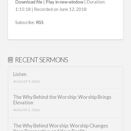
Download file
|
Play in new window
|
Duration:
1:15:18
|
Recorded on June 12, 2018
SHARE
RSS
RSS FEED
Subscribe:
RSS
LINK
EMBED
RECENT SERMONS
Listen
AUGUST 9, 2026
The Why Behind the Worship: Worship Brings
Elevation
AUGUST 2, 2026
The Why Behind Worship: Worship Changes