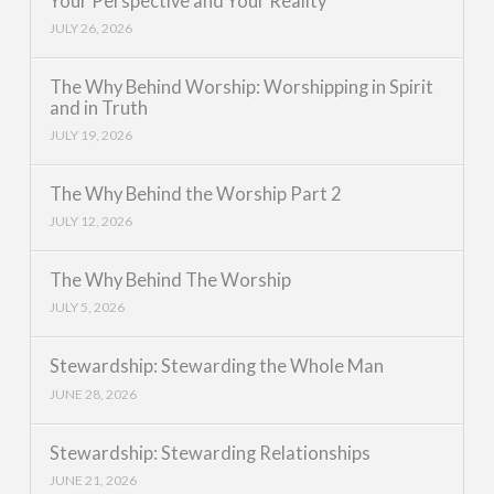
Your Perspective and Your Reality
JULY 26, 2026
The Why Behind Worship: Worshipping in Spirit
and in Truth
JULY 19, 2026
The Why Behind the Worship Part 2
JULY 12, 2026
The Why Behind The Worship
JULY 5, 2026
Stewardship: Stewarding the Whole Man
JUNE 28, 2026
Stewardship: Stewarding Relationships
JUNE 21, 2026