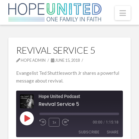
Nav
REVIVAL SERVICE 5
HOPE ADMIN
JUNE 15, 2018
Evangelist Ted Shuttlesworth Jr shares a powerful
message about revival.
Hope United Podcast
Revival Service 5
Play
1x
00:00
/
1:15:18
Episode
SUBSCRIBE
SHARE