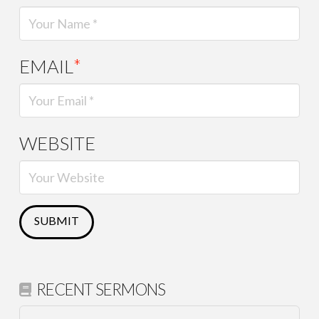
EMAIL
*
WEBSITE
RECENT SERMONS