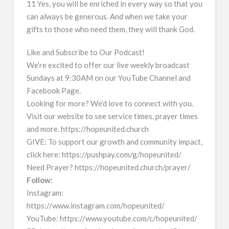
11 Yes, you will be enriched in every way so that you
can always be generous. And when we take your
gifts to those who need them, they will thank God.
Like and Subscribe to Our Podcast!
We’re excited to offer our live weekly broadcast
Sundays at 9:30AM on our YouTube Channel and
Facebook Page.
Looking for more? We’d love to connect with you.
Visit our website to see service times, prayer times
and more. https://hopeunited.church
GIVE: To support our growth and community impact,
click here: https://pushpay.com/g/hopeunited/
Need Prayer? https://hopeunited.church/prayer/
Follow:
Instagram:
https://www.instagram.com/hopeunited/
YouTube: https://www.youtube.com/c/hopeunited/