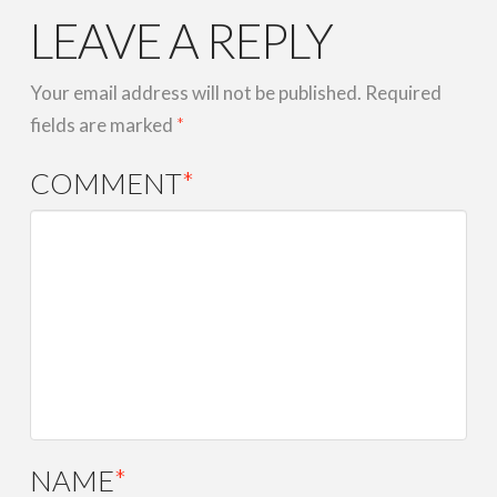
LEAVE A REPLY
Your email address will not be published.
Required
fields are marked
*
COMMENT
*
NAME
*