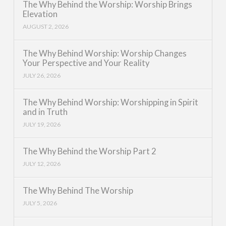
The Why Behind the Worship: Worship Brings
Elevation
AUGUST 2, 2026
The Why Behind Worship: Worship Changes
Your Perspective and Your Reality
JULY 26, 2026
The Why Behind Worship: Worshipping in Spirit
and in Truth
JULY 19, 2026
The Why Behind the Worship Part 2
JULY 12, 2026
The Why Behind The Worship
JULY 5, 2026