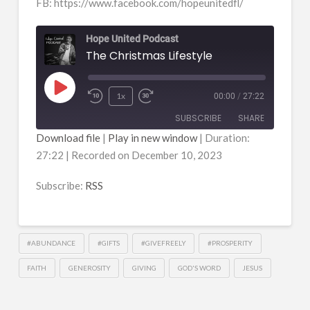
FB: https://www.facebook.com/hopeunitedfl/
Hope United Podcast
The Christmas Lifestyle
Play
1x
00:00
/
27:22
Episode
SUBSCRIBE
SHARE
Download file
|
Play in new window
|
Duration:
27:22
|
Recorded on December 10, 2023
SHARE
RSS
RSS FEED
Subscribe:
RSS
LINK
EMBED
#ABUNDANCE
#GIFTS
#GIVEFREELY
#PROSPERITY
FAITH
GENEROSITY
GIVING
GOD'S WORD
JESUS