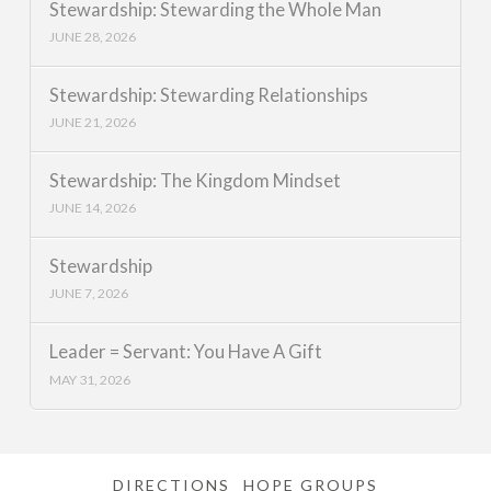
Stewardship: Stewarding the Whole Man
JUNE 28, 2026
Stewardship: Stewarding Relationships
JUNE 21, 2026
Stewardship: The Kingdom Mindset
JUNE 14, 2026
Stewardship
JUNE 7, 2026
Leader = Servant: You Have A Gift
MAY 31, 2026
DIRECTIONS
HOPE GROUPS