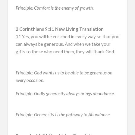
Principle: Comfort is the enemy of growth.
2 Corinthians 9:11 New Living Translation
11 Yes, you will be enriched in every way so that you
can always be generous. And when we take your
gifts to those who need them, they will thank God.
Principle: God wants us to be able to be generous on
every occasion.
Principle: Godly generosity always brings abundance.
Principle: Generosity is the pathway to Abundance.