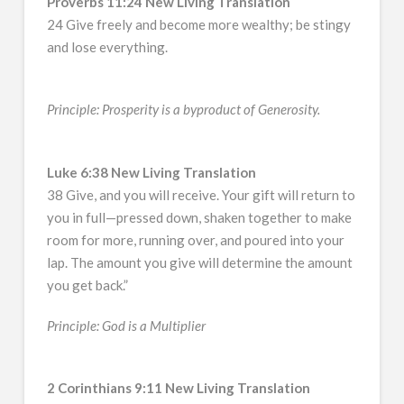
Proverbs 11:24 New Living Translation
24 Give freely and become more wealthy; be stingy
and lose everything.
Principle: Prosperity is a byproduct of Generosity.
Luke 6:38 New Living Translation
38 Give, and you will receive. Your gift will return to
you in full—pressed down, shaken together to make
room for more, running over, and poured into your
lap. The amount you give will determine the amount
you get back.”
Principle: God is a Multiplier
2 Corinthians 9:11 New Living Translation