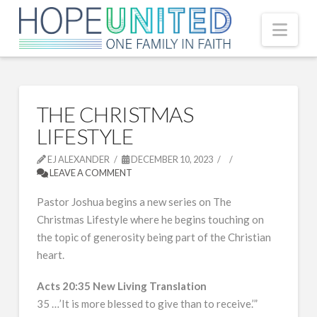
Nav
THE CHRISTMAS
LIFESTYLE
EJ ALEXANDER
DECEMBER 10, 2023
LEAVE A COMMENT
Pastor Joshua begins a new series on The
Christmas Lifestyle where he begins touching on
the topic of generosity being part of the Christian
heart.
Acts 20:35 New Living Translation
35 …’It is more blessed to give than to receive.’”