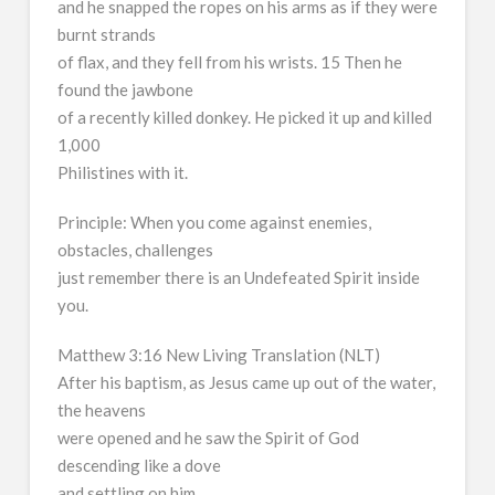
and he snapped the ropes on his arms as if they were
burnt strands
of flax, and they fell from his wrists. 15 Then he
found the jawbone
of a recently killed donkey. He picked it up and killed
1,000
Philistines with it.
Principle: When you come against enemies,
obstacles, challenges
just remember there is an Undefeated Spirit inside
you.
Matthew 3:16 New Living Translation (NLT)
After his baptism, as Jesus came up out of the water,
the heavens
were opened and he saw the Spirit of God
descending like a dove
and settling on him.