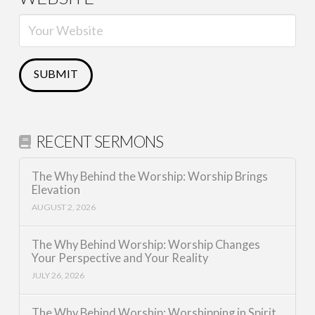
RECENT SERMONS
The Why Behind the Worship: Worship Brings
Elevation
AUGUST 2, 2026
The Why Behind Worship: Worship Changes
Your Perspective and Your Reality
JULY 26, 2026
The Why Behind Worship: Worshipping in Spirit