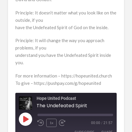
Principle: It doesn’t matter what you look like on the
outside, if you
have the Undefeated Spirit of God on the inside.
Principle: It will change the way you approach
problems, if you
understand you have the Undefeated Spirit inside
you.
For more information – https://hopeunited.church
To give – https://pushpay.com/g/hopeunited
Hope United Podcast
The Undefeated Spirit
Play
1x
00:00
/
21:57
Episode