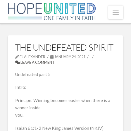
Nav
THE UNDEFEATED SPIRIT
EJ ALEXANDER
JANUARY 24, 2021
LEAVE A COMMENT
Undefeated part 5
Intro:
Principe: Winning becomes easier when there is a
winner inside
you.
Isaiah 61:1-2 New King James Version (NKJV)