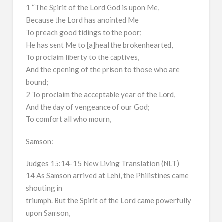
1 “The Spirit of the Lord God is upon Me,
Because the Lord has anointed Me
To preach good tidings to the poor;
He has sent Me to [a]heal the brokenhearted,
To proclaim liberty to the captives,
And the opening of the prison to those who are
bound;
2 To proclaim the acceptable year of the Lord,
And the day of vengeance of our God;
To comfort all who mourn,
Samson:
Judges 15:14-15 New Living Translation (NLT)
14 As Samson arrived at Lehi, the Philistines came
shouting in
triumph. But the Spirit of the Lord came powerfully
upon Samson,