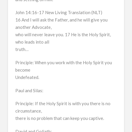
John 14:16-17 New Living Translation (NLT)
16 And I will ask the Father, and he will give you
another Advocate,
who will never leave you. 17 He is the Holy Spirit,
who leads into all
truth…
Principle: When you work with the Holy Spirit you
become
Undefeated.
Paul and Silas:
Principle: If the Holy Spirit is with you there is no
circumstance,
there is no problem that can keep you captive.
David and Goliath: