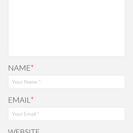
NAME
*
EMAIL
*
WEBSITE