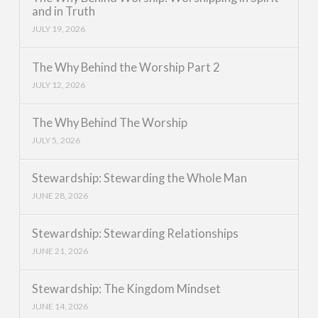
and in Truth
JULY 19, 2026
The Why Behind the Worship Part 2
JULY 12, 2026
The Why Behind The Worship
JULY 5, 2026
Stewardship: Stewarding the Whole Man
JUNE 28, 2026
Stewardship: Stewarding Relationships
JUNE 21, 2026
Stewardship: The Kingdom Mindset
JUNE 14, 2026