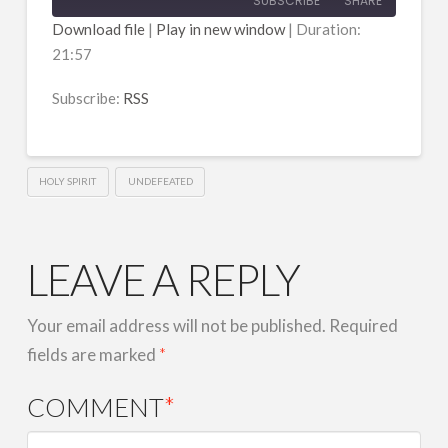
SUBSCRIBE
SHARE
Download file
|
Play in new window
|
Duration:
21:57
SHARE
RSS
RSS FEED
Subscribe:
RSS
LINK
EMBED
HOLY SPIRIT
UNDEFEATED
LEAVE A REPLY
Your email address will not be published.
Required
fields are marked
*
COMMENT
*