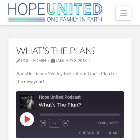
Nav
WHAT’S THE PLAN?
HOPE ADMIN
JANUARY 8, 2018
Apostle Duane Swilley talks about God’s Plan for
the new year!
Hope United Podcast
What's The Plan?
Play
1x
00:00
/
42:22
Episode
SUBSCRIBE
SHARE