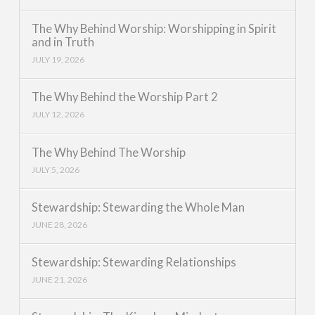
The Why Behind Worship: Worshipping in Spirit
and in Truth
JULY 19, 2026
The Why Behind the Worship Part 2
JULY 12, 2026
The Why Behind The Worship
JULY 5, 2026
Stewardship: Stewarding the Whole Man
JUNE 28, 2026
Stewardship: Stewarding Relationships
JUNE 21, 2026