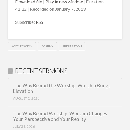
Download file
|
Play in new window
|
Duration:
42:22
|
Recorded on January 7, 2018
SHARE
RSS
RSS FEED
Subscribe:
RSS
LINK
EMBED
ACCELERATION
DESTINY
PREPARATION
RECENT SERMONS
The Why Behind the Worship: Worship Brings
Elevation
AUGUST 2, 2026
The Why Behind Worship: Worship Changes
Your Perspective and Your Reality
JULY 26, 2026