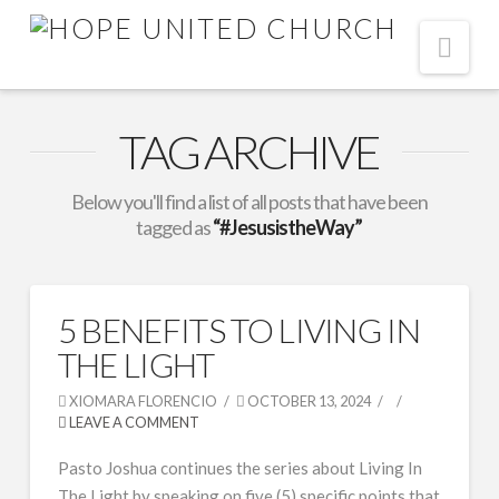
Nav
TAG ARCHIVE
Below you'll find a list of all posts that have been
tagged as
“#JesusistheWay”
5 BENEFITS TO LIVING IN
THE LIGHT
XIOMARA FLORENCIO
OCTOBER 13, 2024
LEAVE A COMMENT
Pasto Joshua continues the series about Living In
The Light by speaking on five (5) specific points that