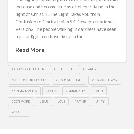
increase and become true as a believer living in the
light of Christ. 1. The Light Takes you from
Confusion to Clarity Isaiah 9:2 New International
Version2 The people walking in darkness have seen
a great light; on those living in the …
Read More
#ACCESSTOTHEFATHER
#BETHELIGHT
#CLARITY
#CONFUSIONTOCLARITY
#JESUSISTHELIGHT
#JESUSISTHEWAY
#KINGDOMACESS
ACCESS
COMMUNITY
FAITH
GOD'S WORD
JESUS
LOVE
PRAYER
UNITY
WORSHIP