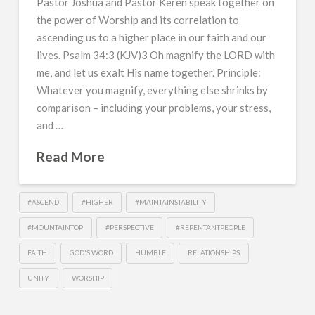
Pastor Joshua and Pastor Keren speak together on
the power of Worship and its correlation to
ascending us to a higher place in our faith and our
lives. Psalm 34:3 (KJV)3 Oh magnify the LORD with
me, and let us exalt His name together. Principle:
Whatever you magnify, everything else shrinks by
comparison – including your problems, your stress,
and …
Read More
#ASCEND
#HIGHER
#MAINTAINSTABILITY
#MOUNTAINTOP
#PERSPECTIVE
#REPENTANTPEOPLE
FAITH
GOD'S WORD
HUMBLE
RELATIONSHIPS
UNITY
WORSHIP