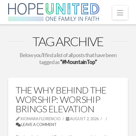
Nav
TAG ARCHIVE
Below you'll find a list of all posts that have been
tagged as
“#MountainTop”
THE WHY BEHIND THE
WORSHIP: WORSHIP
BRINGS ELEVATION
XIOMARA FLORENCIO
AUGUST 2, 2026
LEAVE A COMMENT