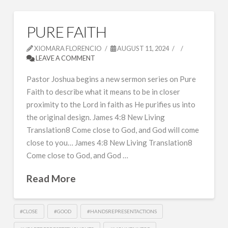
PURE FAITH
XIOMARA FLORENCIO
AUGUST 11, 2024
LEAVE A COMMENT
Pastor Joshua begins a new sermon series on Pure
Faith to describe what it means to be in closer
proximity to the Lord in faith as He purifies us into
the original design. James 4:8 New Living
Translation8 Come close to God, and God will come
close to you… James 4:8 New Living Translation8
Come close to God, and God …
Read More
#CLOSE
#GOOD
#HANDSREPRESENTACTIONS