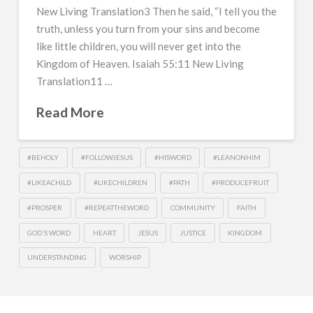
New Living Translation3 Then he said, “I tell you the
truth, unless you turn from your sins and become
like little children, you will never get into the
Kingdom of Heaven. Isaiah 55:11 New Living
Translation11 …
Read More
#BEHOLY
#FOLLOWJESUS
#HISWORD
#LEANONHIM
#LIKEACHILD
#LIKECHILDREN
#PATH
#PRODUCEFRUIT
#PROSPER
#REPEATTHEWORD
COMMUNITY
FAITH
GOD'S WORD
HEART
JESUS
JUSTICE
KINGDOM
UNDERSTANDING
WORSHIP