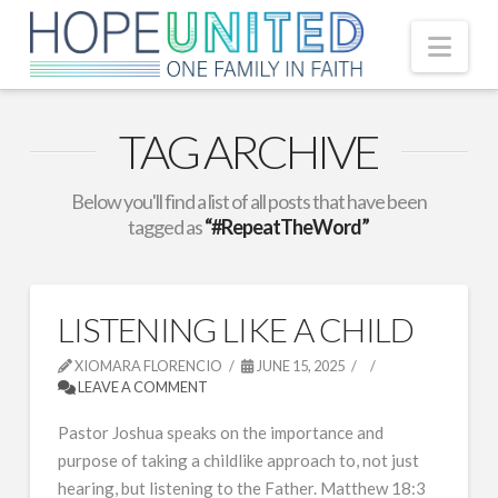
Nav
TAG ARCHIVE
Below you'll find a list of all posts that have been
tagged as
“#RepeatTheWord”
LISTENING LIKE A CHILD
XIOMARA FLORENCIO
JUNE 15, 2025
LEAVE A COMMENT
Pastor Joshua speaks on the importance and
purpose of taking a childlike approach to, not just
hearing, but listening to the Father. Matthew 18:3