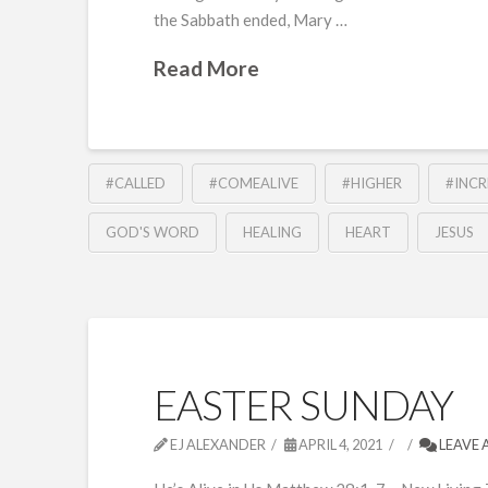
the Sabbath ended, Mary …
Read More
#CALLED
#COMEALIVE
#HIGHER
#INC
GOD'S WORD
HEALING
HEART
JESUS
EASTER SUNDAY
EJ ALEXANDER
APRIL 4, 2021
LEAVE