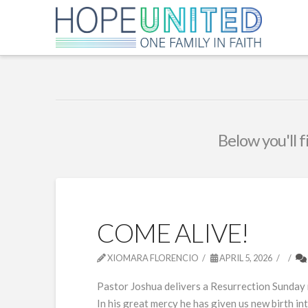
Below you'll f
COME ALIVE!
XIOMARA FLORENCIO
APRIL 5, 2026
Pastor Joshua delivers a Resurrection Sunday m
In his great mercy he has given us new birth i