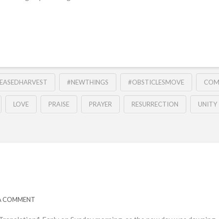
REASEDHARVEST
#NEWTHINGS
#OBSTICLESMOVE
COM
LOVE
PRAISE
PRAYER
RESURRECTION
UNITY
 A COMMENT