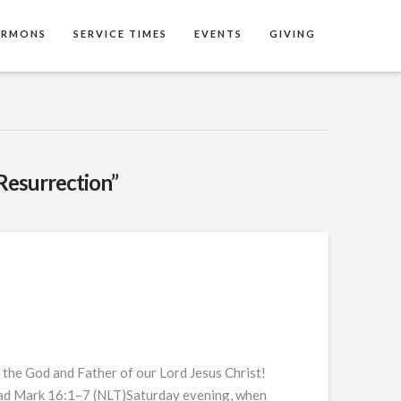
ERMONS
SERVICE TIMES
EVENTS
GIVING
Resurrection”
 the God and Father of our Lord Jesus Christ!
 dead Mark 16:1–7 (NLT)Saturday evening, when