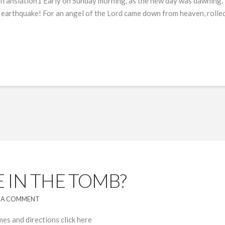
 Translation1 Early on Sunday morning, as the new day was dawnin
 earthquake! For an angel of the Lord came down from heaven, rolled a
 IN THE TOMB?
 A COMMENT
mes and directions click here