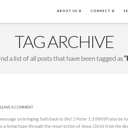
ABOUT US
CONNECT
S
TAG ARCHIVE
ind a list of all posts that have been tagged as
“
LEAVE A COMMENT
essage on bringing faith back to life! 1 Peter 1:3 (NIV)Praise be to
nto a living hope through the resurrection of Jesus Christ from the