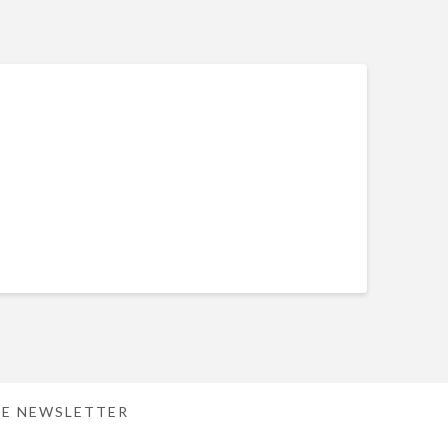
E NEWSLETTER