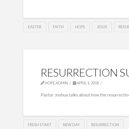
EASTER
FAITH
HOPE
JESUS
RESU
RESURRECTION S
HOPE ADMIN
APRIL 1, 2018
Pastor Joshua talks about how the resurrecti
FRESH START
NEW DAY
RESURRECTION