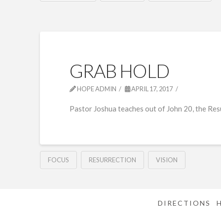
GRAB HOLD
HOPE ADMIN
APRIL 17, 2017
Pastor Joshua teaches out of John 20, the Res
FOCUS
RESURRECTION
VISION
DIRECTIONS