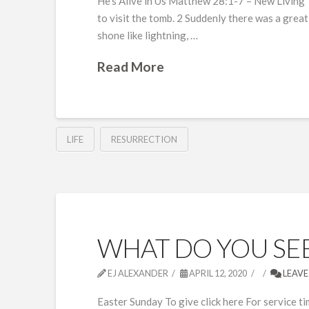
He’s Alive in Us Matthew 28:1-7 – New Living
to visit the tomb. 2 Suddenly there was a great
shone like lightning, …
Read More
LIFE
RESURRECTION
WHAT DO YOU SEE
EJ ALEXANDER
APRIL 12, 2020
LEAVE
Easter Sunday To give click here For service ti