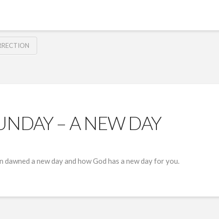
RRECTION
UNDAY – A NEW DAY
on dawned a new day and how God has a new day for you.