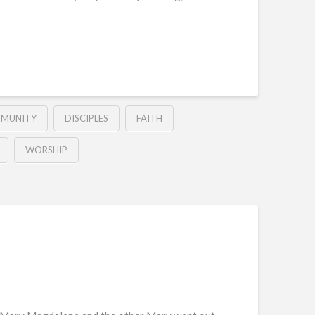
MUNITY
DISCIPLES
FAITH
WORSHIP