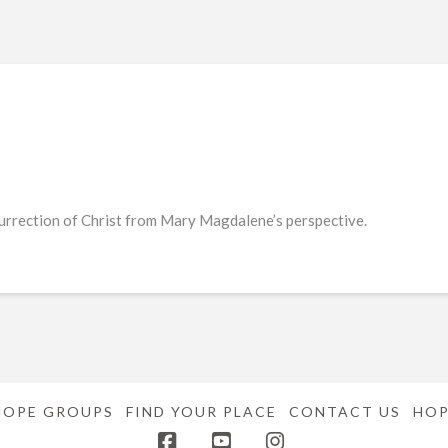
urrection of Christ from Mary Magdalene’s perspective.
HOPE GROUPS
FIND YOUR PLACE
CONTACT US
HOP