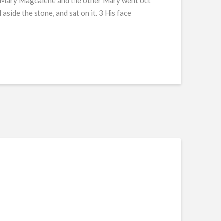
g, Mary Magdalene and the other Mary went out
side the stone, and sat on it. 3 His face