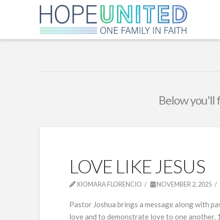
Below you'll 
LOVE LIKE JESUS
XIOMARA FLORENCIO
NOVEMBER 2, 2025
Pastor Joshua brings a message along with past
love and to demonstrate love to one another. 1