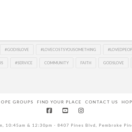
#GODISLOVE
#LOVECOSTSYOUSOMETHING
#LOVEDPEOP
US
#SERVICE
COMMUNITY
FAITH
GODSLOVE
HOPE GROUPS
FIND YOUR PLACE
CONTACT US
HOP
Facebook
YouTube
Instagram
m, 10:45am & 12:30pm - 8407 Pines Blvd, Pembroke Pin