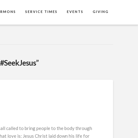
ERMONS
SERVICE TIMES
EVENTS
GIVING
“#SeekJesus”
ll called to bring people to the body through
love is: Jesus Christ laid down his life for