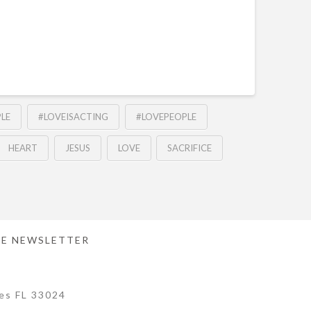
LE
#LOVEISACTING
#LOVEPEOPLE
HEART
JESUS
LOVE
SACRIFICE
E NEWSLETTER
es FL 33024