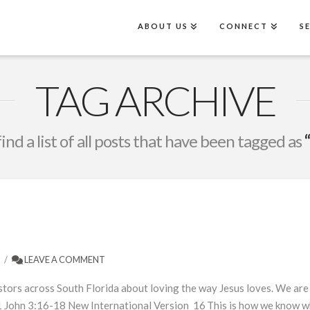
ABOUT US
CONNECT
S
TAG ARCHIVE
find a list of all posts that have been tagged as
LEAVE A COMMENT
ors across South Florida about loving the way Jesus loves. We are a
 John 3:16-18 New International Version 16 This is how we know what 