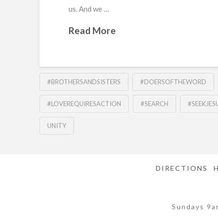
us. And we …
Read More
#BROTHERSANDSISTERS
#DOERSOFTHEWORD
#LOVEREQUIRESACTION
#SEARCH
#SEEKJES
UNITY
DIRECTIONS
Sundays 9a