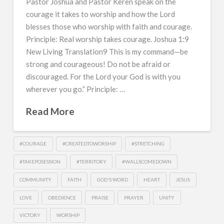
Pastor Joshua and Pastor Keren speak on the
courage it takes to worship and how the Lord
blesses those who worship with faith and courage.
Principle: Real worship takes courage. Joshua 1:9
New Living Translation9 This is my command—be
strong and courageous! Do not be afraid or
discouraged. For the Lord your God is with you
wherever you go.” Principle: …
Read More
#COURAGE
#CREATEDTOWORSHIP
#STRETCHING
#TAKEPOSESSION
#TERRITORY
#WALLSCOMEDOWN
COMMUNITY
FAITH
GOD'S WORD
HEART
JESUS
LOVE
OBEDIENCE
PRAISE
PRAYER
UNITY
VICTORY
WORSHIP