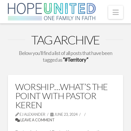
Nav
TAG ARCHIVE
Below you'll find a list of all posts that have been
tagged as
“#Territory”
WORSHIP…WHAT’S THE
POINT WITH PASTOR
KEREN
EJ ALEXANDER
JUNE 23, 2024
LEAVE A COMMENT