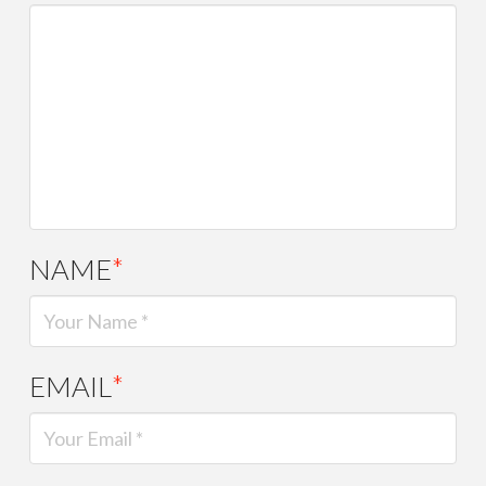
NAME
*
EMAIL
*