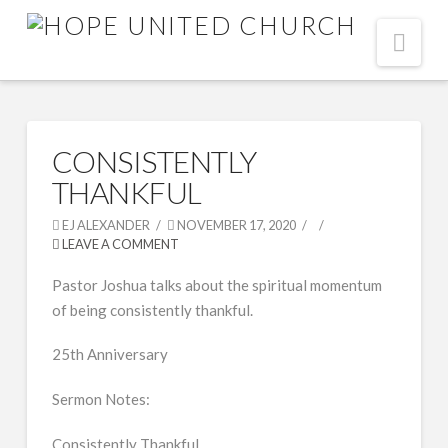
Nav
CONSISTENTLY
THANKFUL
EJ ALEXANDER
NOVEMBER 17, 2020
LEAVE A COMMENT
Pastor Joshua talks about the spiritual momentum
of being consistently thankful.
25th Anniversary
Sermon Notes:
Consistently Thankful