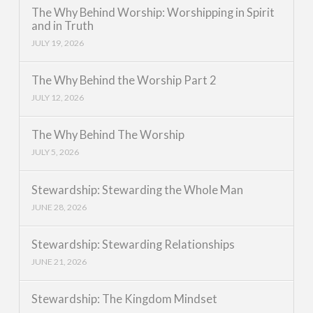
The Why Behind Worship: Worshipping in Spirit
and in Truth
JULY 19, 2026
The Why Behind the Worship Part 2
JULY 12, 2026
The Why Behind The Worship
JULY 5, 2026
Stewardship: Stewarding the Whole Man
JUNE 28, 2026
Stewardship: Stewarding Relationships
JUNE 21, 2026
Stewardship: The Kingdom Mindset