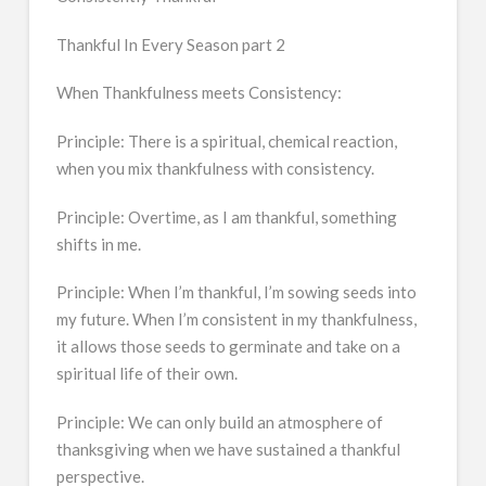
Thankful In Every Season part 2
When Thankfulness meets Consistency:
Principle: There is a spiritual, chemical reaction,
when you mix thankfulness with consistency.
Principle: Overtime, as I am thankful, something
shifts in me.
Principle: When I’m thankful, I’m sowing seeds into
my future. When I’m consistent in my thankfulness,
it allows those seeds to germinate and take on a
spiritual life of their own.
Principle: We can only build an atmosphere of
thanksgiving when we have sustained a thankful
perspective.