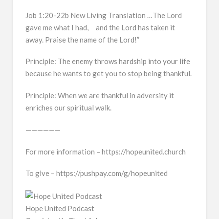
Job 1:20-22b New Living Translation …The Lord
gave me what I had, and the Lord has taken it
away. Praise the name of the Lord!”
Principle: The enemy throws hardship into your life
because he wants to get you to stop being thankful.
Principle: When we are thankful in adversity it
enriches our spiritual walk.
——————
For more information – https://hopeunited.church
To give – https://pushpay.com/g/hopeunited
Hope United Podcast