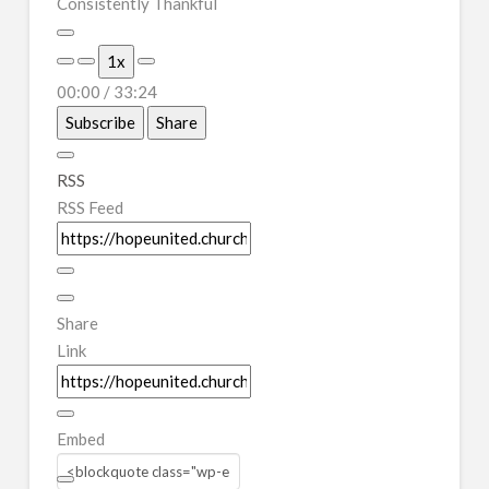
Consistently Thankful
Play
1x
Episode
00:00
/
33:24
Subscribe
Share
RSS
RSS Feed
Share
Link
Embed