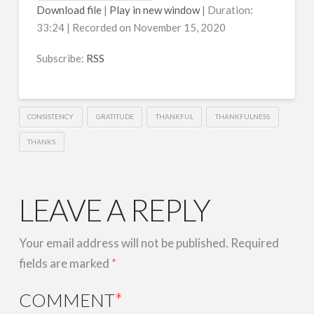
Download file
|
Play in new window
|
Duration:
33:24
|
Recorded on November 15, 2020
Subscribe:
RSS
CONSISTENCY
GRATITUDE
THANKFUL
THANKFULNESS
THANKS
LEAVE A REPLY
Your email address will not be published.
Required
fields are marked
*
COMMENT
*