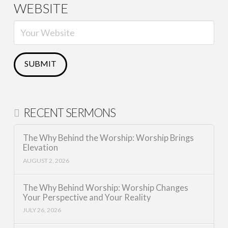
WEBSITE
RECENT SERMONS
The Why Behind the Worship: Worship Brings
Elevation
AUGUST 2, 2026
The Why Behind Worship: Worship Changes
Your Perspective and Your Reality
JULY 26, 2026