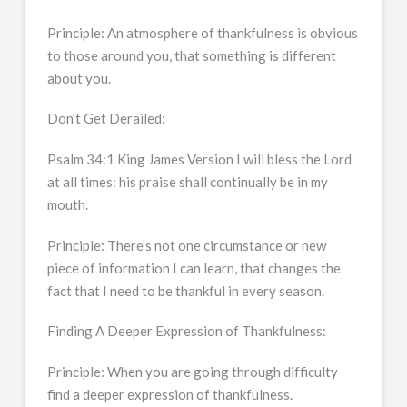
Principle: An atmosphere of thankfulness is obvious
to those around you, that something is different
about you.
Don’t Get Derailed:
Psalm 34:1 King James Version I will bless the Lord
at all times: his praise shall continually be in my
mouth.
Principle: There’s not one circumstance or new
piece of information I can learn, that changes the
fact that I need to be thankful in every season.
Finding A Deeper Expression of Thankfulness:
Principle: When you are going through difficulty
find a deeper expression of thankfulness.