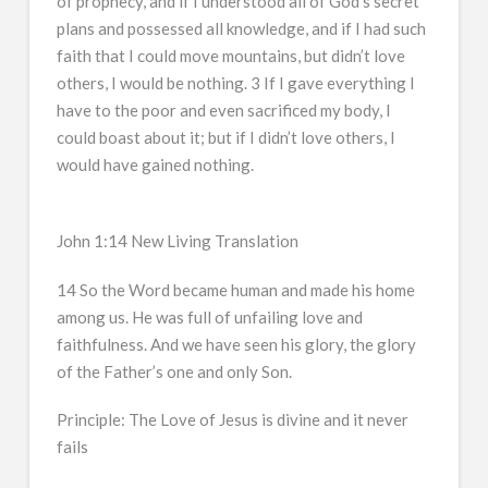
of prophecy, and if I understood all of God’s secret
plans and possessed all knowledge, and if I had such
faith that I could move mountains, but didn’t love
others, I would be nothing. 3 If I gave everything I
have to the poor and even sacrificed my body, I
could boast about it; but if I didn’t love others, I
would have gained nothing.
John 1:14 New Living Translation
14 So the Word became human and made his home
among us. He was full of unfailing love and
faithfulness. And we have seen his glory, the glory
of the Father’s one and only Son.
Principle: The Love of Jesus is divine and it never
fails