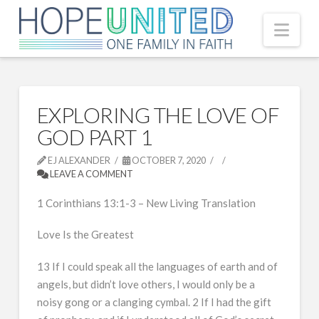
Nav
EXPLORING THE LOVE OF
GOD PART 1
EJ ALEXANDER
OCTOBER 7, 2020
LEAVE A COMMENT
1 Corinthians 13:1-3 – New Living Translation
Love Is the Greatest
13 If I could speak all the languages of earth and of
angels, but didn’t love others, I would only be a
noisy gong or a clanging cymbal. 2 If I had the gift