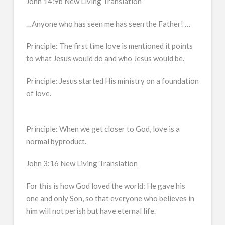
John 14:9b New Living Translation
…Anyone who has seen me has seen the Father! …
Principle: The first time love is mentioned it points
to what Jesus would do and who Jesus would be.
Principle: Jesus started His ministry on a foundation
of love.
Principle: When we get closer to God, love is a
normal byproduct.
John 3:16 New Living Translation
For this is how God loved the world: He gave his
one and only Son, so that everyone who believes in
him will not perish but have eternal life.