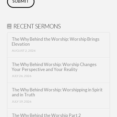
RECENT SERMONS
The Why Behind the Worship: Worship Brings
Elevation
AUGUST 2, 2026
The Why Behind Worship: Worship Changes
Your Perspective and Your Reality
JULY 26, 2026
The Why Behind Worship: Worshipping in Spirit
and in Truth
JULY 19, 2026
The Why Behind the Worship Part 2