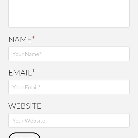
NAME
*
EMAIL
*
WEBSITE