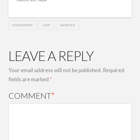
LINK
EMBED
FOUNDATION
LOVE
SACRIFICE
LEAVE A REPLY
Your email address will not be published.
Required
fields are marked
*
COMMENT
*