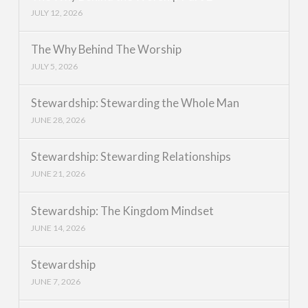
JULY 12, 2026
The Why Behind The Worship
JULY 5, 2026
Stewardship: Stewarding the Whole Man
JUNE 28, 2026
Stewardship: Stewarding Relationships
JUNE 21, 2026
Stewardship: The Kingdom Mindset
JUNE 14, 2026
Stewardship
JUNE 7, 2026