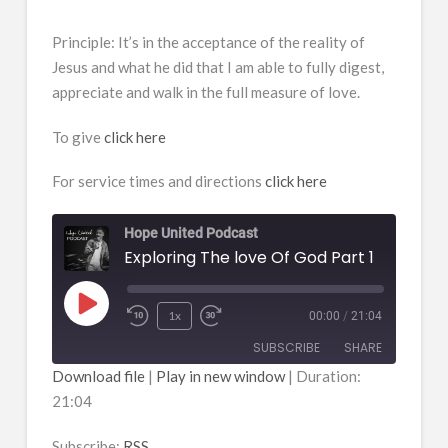
Principle: It’s in the acceptance of the reality of
Jesus and what he did that I am able to fully digest,
appreciate and walk in the full measure of love.
To give
click here
For service times and directions
click here
Hope United Podcast
Exploring The love Of God Part 1
Play
1x
00:00
/
21:04
Episode
SUBSCRIBE
SHARE
Download file
|
Play in new window
|
Duration:
21:04
SHARE
RSS
RSS FEED
Subscribe:
RSS