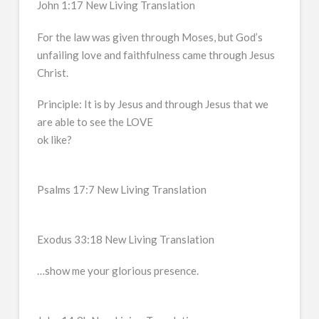
John 1:17 New Living Translation
For the law was given through Moses, but God’s
unfailing love and faithfulness came through Jesus
Christ.
Principle: It is by Jesus and through Jesus that we
are able to see the LOVE
ok like?
Psalms 17:7 New Living Translation
Exodus 33:18 New Living Translation
…show me your glorious presence.