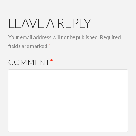
LEAVE A REPLY
Your email address will not be published.
Required
fields are marked
*
COMMENT
*