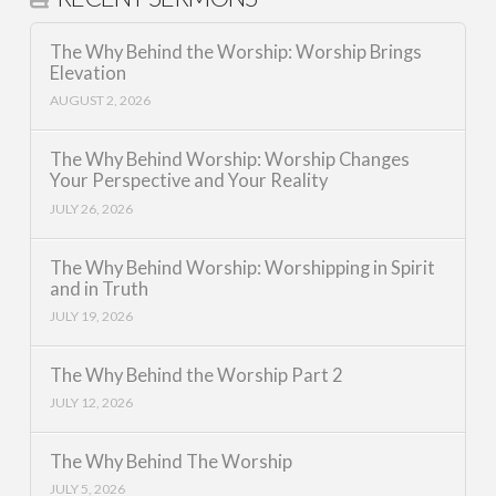
The Why Behind the Worship: Worship Brings
Elevation
AUGUST 2, 2026
The Why Behind Worship: Worship Changes
Your Perspective and Your Reality
JULY 26, 2026
The Why Behind Worship: Worshipping in Spirit
and in Truth
JULY 19, 2026
The Why Behind the Worship Part 2
JULY 12, 2026
The Why Behind The Worship
JULY 5, 2026