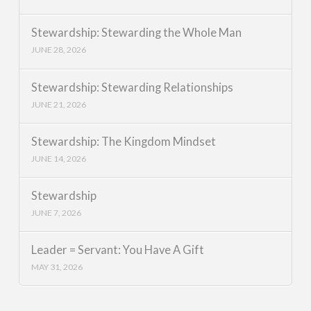
Stewardship: Stewarding the Whole Man
JUNE 28, 2026
Stewardship: Stewarding Relationships
JUNE 21, 2026
Stewardship: The Kingdom Mindset
JUNE 14, 2026
Stewardship
JUNE 7, 2026
Leader = Servant: You Have A Gift
MAY 31, 2026