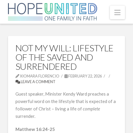
Nav
NOT MY WILL: LIFESTYLE
OF THE SAVED AND
SURRENDERED
XIOMARA FLORENCIO
FEBRUARY 22, 2026
LEAVE A COMMENT
Guest speaker, Minister Kendy Ward preaches a
powerful word on the lifestyle that is expected of a
follower of Christ – living a life of
complete
surrender.
Matthew 16:24-25