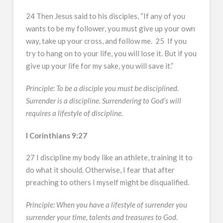
24 Then Jesus said to his disciples, “If any of you
wants to be my follower, you must give up your own
way, take up your cross, and follow me. 25 If you
try to hang on to your life, you will lose it. But if you
give up your life for my sake, you will save it.”
Principle: To be a disciple you must be disciplined.
Surrender is a discipline. Surrendering to God’s will
requires a lifestyle of discipline.
I Corinthians 9:27
27 I discipline my body like an athlete, training it to
do what it should. Otherwise, I fear that after
preaching to others I myself might be disqualified.
Principle: When you have a lifestyle of surrender you
surrender your time, talents and treasures to God.