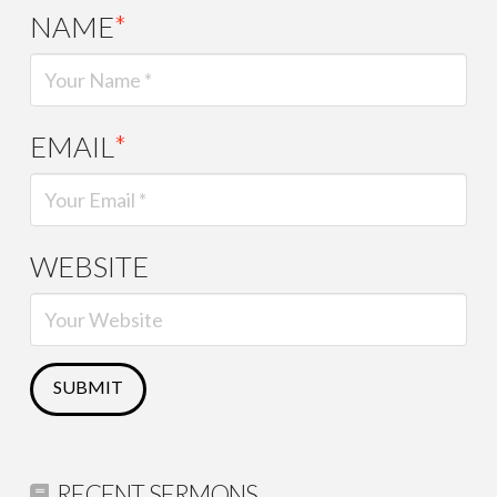
NAME
*
EMAIL
*
WEBSITE
RECENT SERMONS