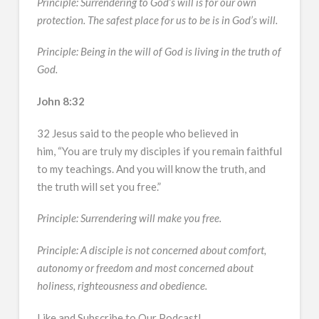
Principle: Surrendering to God’s will is for our own
protection. The safest place for us to be is in God’s will.
Principle: Being in the will of God is living in the truth of
God.
John 8:32
32 Jesus said to the people who believed in
him, “You are truly my disciples if you remain faithful
to my teachings. And you will know the truth, and
the truth will set you free.”
Principle: Surrendering will make you free.
Principle: A disciple is not concerned about comfort,
autonomy or freedom and most concerned about
holiness, righteousness and obedience.
Like and Subscribe to Our Podcast!