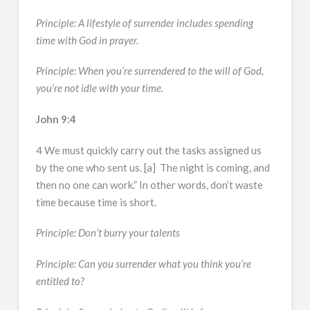
Principle: A lifestyle of surrender includes spending
time with God in prayer.
Principle: When you’re surrendered to the will of God,
you’re not idle with your time.
John 9:4
4 We must quickly carry out the tasks assigned us
by the one who sent us. [a] The night is coming, and
then no one can work.” In other words, don’t waste
time because time is short.
Principle: Don’t burry your talents
Principle: Can you surrender what you think you’re
entitled to?