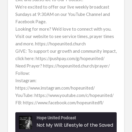
We’re excited to offer our live weekly broadcast
Sundays at 9:30AM on our YouTube Channel and
Facebook Page.
Looking for more? We’d love to connect with you.
Visit our website to see service times, prayer times
and more. https://hopeunited.church
GIVE: To support our growth and community impact,
click here: https://pushpay.com/g/hopeunited/
Need Prayer? https://hopeunited.church/prayer/
Follow:
Instagram:
https://www.instagram.com/hopeunited/
YouTube: https://www.youtube.com/c/hopeunited/
FB: https://www.facebook.com/hopeunitedfl/
Hope United Podcast