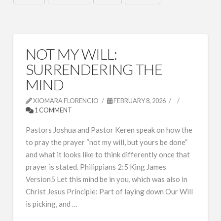
NOT MY WILL:
SURRENDERING THE
MIND
XIOMARA FLORENCIO
FEBRUARY 8, 2026
1 COMMENT
Pastors Joshua and Pastor Keren speak on how the
to pray the prayer “not my will, but yours be done”
and what it looks like to think differently once that
prayer is stated. Philippians 2:5 King James
Version5 Let this mind be in you, which was also in
Christ Jesus Principle: Part of laying down Our Will
is picking, and …