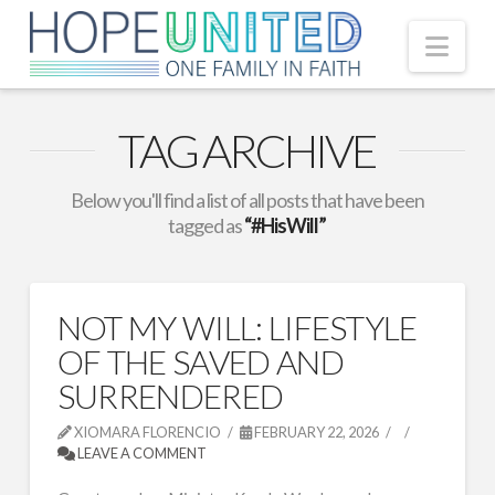
Nav
TAG ARCHIVE
Below you'll find a list of all posts that have been
tagged as
“#HisWill”
NOT MY WILL: LIFESTYLE
OF THE SAVED AND
SURRENDERED
XIOMARA FLORENCIO
FEBRUARY 22, 2026
LEAVE A COMMENT