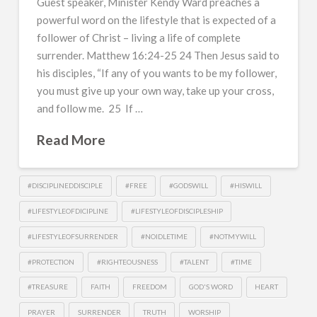
Guest speaker, Minister Kendy Ward preaches a
powerful word on the lifestyle that is expected of a
follower of Christ – living a life of complete
surrender. Matthew 16:24-25 24 Then Jesus said to
his disciples, “If any of you wants to be my follower,
you must give up your own way, take up your cross,
and follow me. 25 If …
Read More
#DISCIPLINEDDISCIPLE
#FREE
#GODSWILL
#HISWILL
#LIFESTYLEOFDICIPLINE
#LIFESTYLEOFDISCIPLESHIP
#LIFESTYLEOFSURRENDER
#NOIDLETIME
#NOTMYWILL
#PROTECTION
#RIGHTEOUSNESS
#TALENT
#TIME
#TREASURE
FAITH
FREEDOM
GOD'S WORD
HEART
PRAYER
SURRENDER
TRUTH
WORSHIP