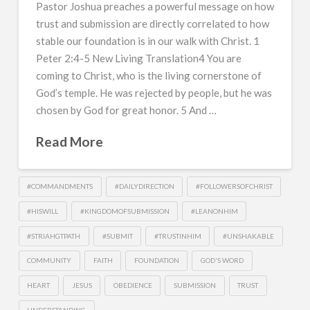
Pastor Joshua preaches a powerful message on how
trust and submission are directly correlated to how
stable our foundation is in our walk with Christ. 1
Peter 2:4-5 New Living Translation4 You are
coming to Christ, who is the living cornerstone of
God’s temple. He was rejected by people, but he was
chosen by God for great honor. 5 And …
Read More
#COMMANDMENTS
#DAILYDIRECTION
#FOLLOWERSOFCHRIST
#HISWILL
#KINGDOMOFSUBMISSION
#LEANONHIM
#STRIAHGTPATH
#SUBMIT
#TRUSTINHIM
#UNSHAKABLE
COMMUNITY
FAITH
FOUNDATION
GOD'S WORD
HEART
JESUS
OBEDIENCE
SUBMISSION
TRUST
UNDERSTANDING