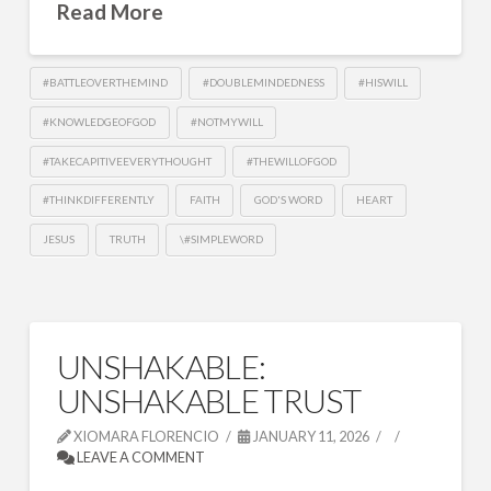
Read More
#BATTLEOVERTHEMIND
#DOUBLEMINDEDNESS
#HISWILL
#KNOWLEDGEOFGOD
#NOTMYWILL
#TAKECAPITIVEEVERYTHOUGHT
#THEWILLOFGOD
#THINKDIFFERENTLY
FAITH
GOD'S WORD
HEART
JESUS
TRUTH
\#SIMPLEWORD
UNSHAKABLE:
UNSHAKABLE TRUST
XIOMARA FLORENCIO
JANUARY 11, 2026
LEAVE A COMMENT