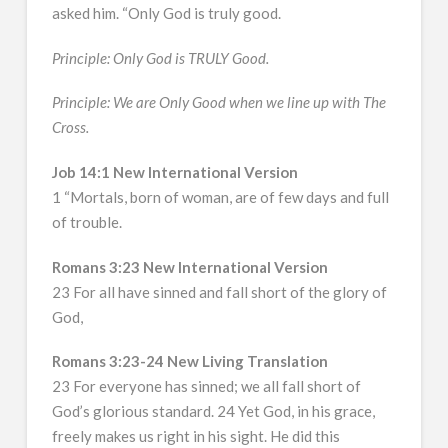
asked him. “Only God is truly good.
Principle: Only God is TRULY Good.
Principle: We are Only Good when we line up with The
Cross.
Job 14:1 New International Version
1 “Mortals, born of woman, are of few days and full
of trouble.
Romans 3:23 New International Version
23 For all have sinned and fall short of the glory of
God,
Romans 3:23-24 New Living Translation
23 For everyone has sinned; we all fall short of
God’s glorious standard. 24 Yet God, in his grace,
freely makes us right in his sight. He did this