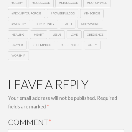
#GLORY
#GODSGOOD
#MANSGOOD
#NOTMYWILL
#PICKUPYOURCROSS
#POWERFULGOD
#THECROSS
#WORTHY
COMMUNITY
FAITH
GOD'S WORD
HEALING
HEART
JESUS
LOVE
OBEDIENCE
PRAYER
REDEMPTION
SURRENDER
UNITY
WORSHIP
LEAVE A REPLY
Your email address will not be published.
Required
fields are marked
*
COMMENT
*