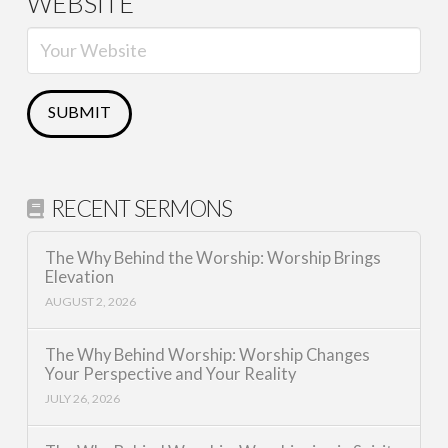
WEBSITE
RECENT SERMONS
The Why Behind the Worship: Worship Brings
Elevation
AUGUST 2, 2026
The Why Behind Worship: Worship Changes
Your Perspective and Your Reality
JULY 26, 2026