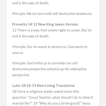
end is the way of death.
Principle: We are born with self-destructive tendencies.
Proverbs 14:12 New King James Version
12 There is a way that seems right to a man, But its
end is the way of death.
Principle: Our sin wants to destroy us. God wants to
save us.
Principle: God invites us to surrender our self-
destructive perspective and pick up His redemptive
perspective.
Luke 18:18-19 New Living Translation
18 Once a religious leader asked Jesus this
question: “Good Teacher, what should I do to inherit
eternal life?” 19 “Why do you call me good?” Jesus