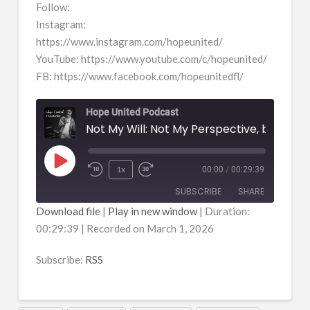
Follow:
Instagram:
https://www.instagram.com/hopeunited/
YouTube: https://www.youtube.com/c/hopeunited/
FB: https://www.facebook.com/hopeunitedfl/
Hope United Podcast
Play
1x
00:00
/
00:29:39
Episode
SUBSCRIBE
SHARE
Download file
|
Play in new window
|
Duration:
00:29:39
|
Recorded on March 1, 2026
SHARE
RSS
RSS FEED
Subscribe:
RSS
LINK
EMBED