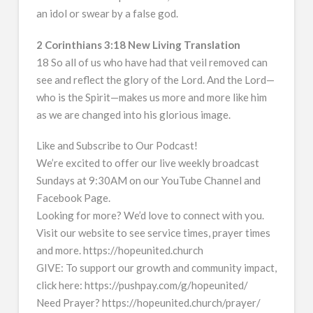
an idol or swear by a false god.
2 Corinthians 3:18 New Living Translation
18 So all of us who have had that veil removed can
see and reflect the glory of the Lord. And the Lord—
who is the Spirit—makes us more and more like him
as we are changed into his glorious image.
Like and Subscribe to Our Podcast!
We’re excited to offer our live weekly broadcast
Sundays at 9:30AM on our YouTube Channel and
Facebook Page.
Looking for more? We’d love to connect with you.
Visit our website to see service times, prayer times
and more. https://hopeunited.church
GIVE: To support our growth and community impact,
click here: https://pushpay.com/g/hopeunited/
Need Prayer? https://hopeunited.church/prayer/