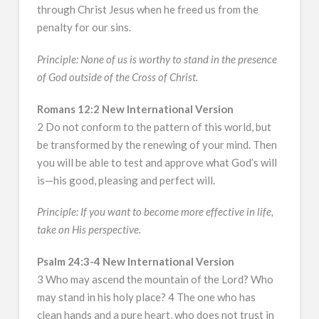
through Christ Jesus when he freed us from the
penalty for our sins.
Principle: None of us is worthy to stand in the presence
of God outside of the Cross of Christ.
Romans 12:2 New International Version
2 Do not conform to the pattern of this world, but
be transformed by the renewing of your mind. Then
you will be able to test and approve what God’s will
is—his good, pleasing and perfect will.
Principle: If you want to become more effective in life,
take on His perspective.
Psalm 24:3-4 New International Version
3 Who may ascend the mountain of the Lord? Who
may stand in his holy place? 4 The one who has
clean hands and a pure heart, who does not trust in