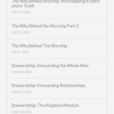
The Why Behind Worship: Worshipping in Spirit
and in Truth
JULY 19, 2026
The Why Behind the Worship Part 2
JULY 12, 2026
The Why Behind The Worship
JULY 5, 2026
Stewardship: Stewarding the Whole Man
JUNE 28, 2026
Stewardship: Stewarding Relationships
JUNE 21, 2026
Stewardship: The Kingdom Mindset
JUNE 14, 2026