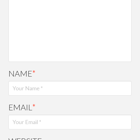
NAME
*
EMAIL
*