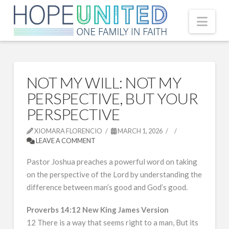
Nav
NOT MY WILL: NOT MY
PERSPECTIVE, BUT YOUR
PERSPECTIVE
XIOMARA FLORENCIO
MARCH 1, 2026
LEAVE A COMMENT
Pastor Joshua preaches a powerful word on taking
on the perspective of the Lord by understanding the
difference between man’s good and God’s good.
Proverbs 14:12 New King James Version
12 There is a way that seems right to a man, But its