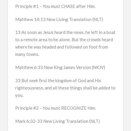
Principle #1 – You must CHASE after Him.
Matthew 14:13 New Living Translation (NLT)
13 As soon as Jesus heard the news, he left in a boat
to a remote area to be alone. But the crowds heard
where he was headed and followed on foot from
many towns.
Matthew 6:33 New King James Version (NKJV)
33 But seek first the kingdom of God and His
righteousness, and all these things shall be added to
you.
Principle #2 – You must RECOGNIZE Him.
Mark 6:32-33 New Living Translation (NLT)