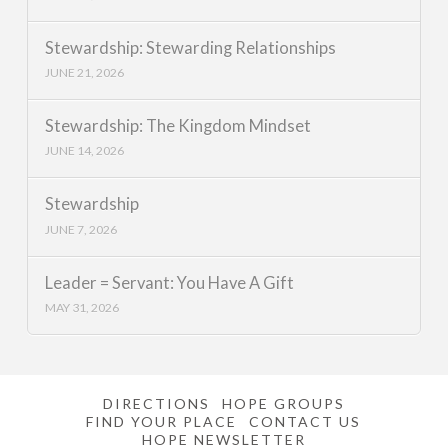
Stewardship: Stewarding Relationships
JUNE 21, 2026
Stewardship: The Kingdom Mindset
JUNE 14, 2026
Stewardship
JUNE 7, 2026
Leader = Servant: You Have A Gift
MAY 31, 2026
DIRECTIONS
HOPE GROUPS
FIND YOUR PLACE
CONTACT US
HOPE NEWSLETTER