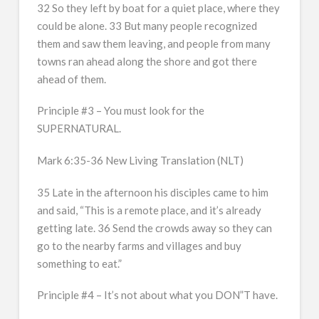
32 So they left by boat for a quiet place, where they
could be alone. 33 But many people recognized
them and saw them leaving, and people from many
towns ran ahead along the shore and got there
ahead of them.
Principle #3 – You must look for the
SUPERNATURAL.
Mark 6:35-36 New Living Translation (NLT)
35 Late in the afternoon his disciples came to him
and said, “This is a remote place, and it’s already
getting late. 36 Send the crowds away so they can
go to the nearby farms and villages and buy
something to eat.”
Principle #4 – It’s not about what you DON”T have.