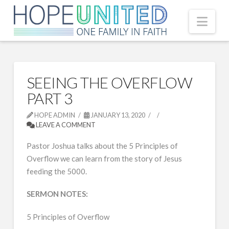
Nav
SEEING THE OVERFLOW
PART 3
HOPE ADMIN
JANUARY 13, 2020
LEAVE A COMMENT
Pastor Joshua talks about the 5 Principles of
Overflow we can learn from the story of Jesus
feeding the 5000.
SERMON NOTES:
5 Principles of Overflow