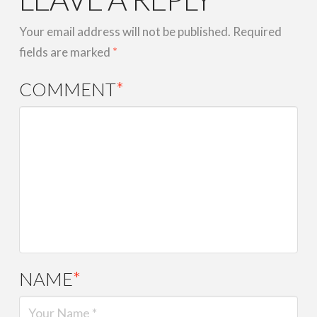
Your email address will not be published.
Required
fields are marked
*
COMMENT
*
NAME
*