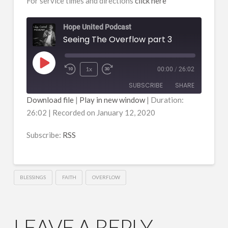
For service times and directions
click here
Hope United Podcast
Seeing The Overflow part 3
Play
1x
00:00
/
26:02
Episode
SUBSCRIBE
SHARE
Download file
|
Play in new window
|
Duration:
26:02
|
Recorded on January 12, 2020
SHARE
RSS
RSS FEED
Subscribe:
RSS
LINK
EMBED
BLESSINGS
FAITH
OVERFLOW
LEAVE A REPLY