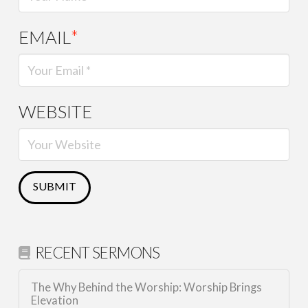
EMAIL
*
WEBSITE
RECENT SERMONS
The Why Behind the Worship: Worship Brings
Elevation