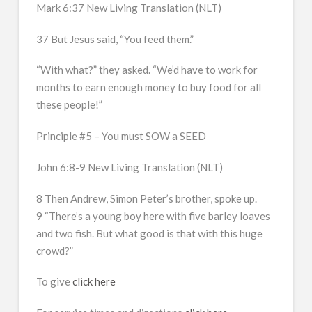
Mark 6:37 New Living Translation (NLT)
37 But Jesus said, “You feed them.”
“With what?” they asked. “We’d have to work for
months to earn enough money to buy food for all
these people!”
Principle #5 – You must SOW a SEED
John 6:8-9 New Living Translation (NLT)
8 Then Andrew, Simon Peter’s brother, spoke up.
9 “There’s a young boy here with five barley loaves
and two fish. But what good is that with this huge
crowd?”
To give
click here