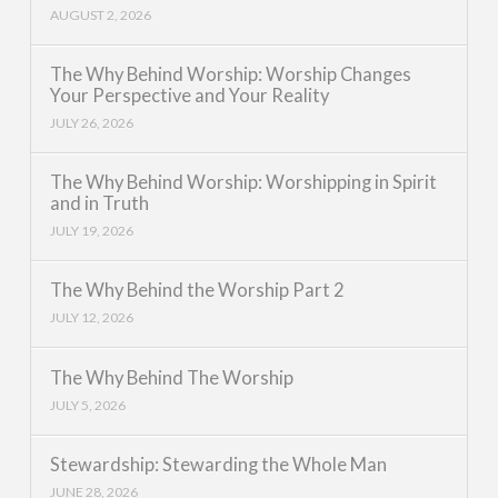
AUGUST 2, 2026
The Why Behind Worship: Worship Changes
Your Perspective and Your Reality
JULY 26, 2026
The Why Behind Worship: Worshipping in Spirit
and in Truth
JULY 19, 2026
The Why Behind the Worship Part 2
JULY 12, 2026
The Why Behind The Worship
JULY 5, 2026
Stewardship: Stewarding the Whole Man
JUNE 28, 2026