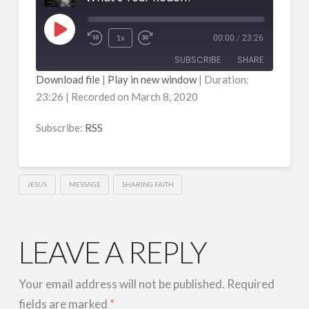
Play
1x
00:00
/
23:26
Episode
SUBSCRIBE
SHARE
Download file
|
Play in new window
|
Duration:
23:26
|
Recorded on March 8, 2020
SHARE
RSS
RSS FEED
Subscribe:
RSS
LINK
EMBED
JESUS
MESSAGE
SHARING FAITH
LEAVE A REPLY
Your email address will not be published.
Required
fields are marked
*