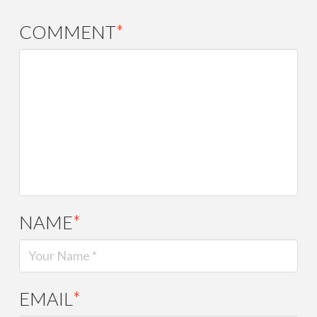
COMMENT
*
NAME
*
EMAIL
*