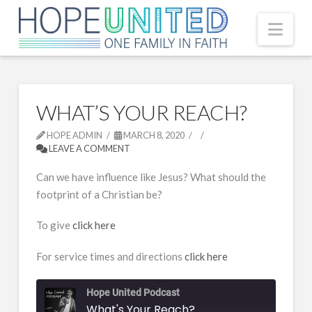
Nav
WHAT’S YOUR REACH?
HOPE ADMIN
MARCH 8, 2020
LEAVE A COMMENT
Can we have influence like Jesus? What should the
footprint of a Christian be?
To give
click here
For service times and directions
click here
Hope United Podcast
What's Your Reach?