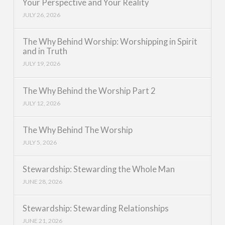
Your Perspective and Your Reality
JULY 26, 2026
The Why Behind Worship: Worshipping in Spirit
and in Truth
JULY 19, 2026
The Why Behind the Worship Part 2
JULY 12, 2026
The Why Behind The Worship
JULY 5, 2026
Stewardship: Stewarding the Whole Man
JUNE 28, 2026
Stewardship: Stewarding Relationships
JUNE 21, 2026