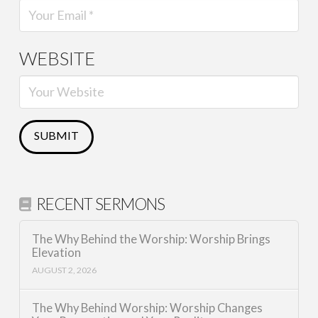
WEBSITE
RECENT SERMONS
The Why Behind the Worship: Worship Brings
Elevation
AUGUST 2, 2026
The Why Behind Worship: Worship Changes