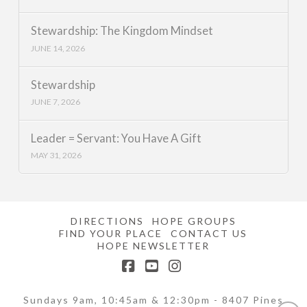
Stewardship: The Kingdom Mindset
JUNE 14, 2026
Stewardship
JUNE 7, 2026
Leader = Servant: You Have A Gift
MAY 31, 2026
DIRECTIONS
HOPE GROUPS
FIND YOUR PLACE
CONTACT US
HOPE NEWSLETTER
Facebook
YouTube
Instagram
Sundays 9am, 10:45am & 12:30pm - 8407 Pines