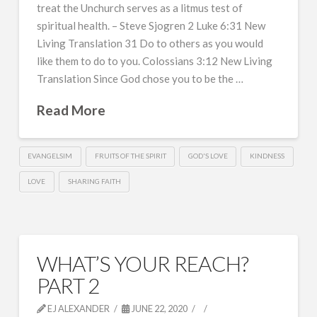
treat the Unchurch serves as a litmus test of
spiritual health. – Steve Sjogren 2 Luke 6:31 New
Living Translation 31 Do to others as you would
like them to do to you. Colossians 3:12 New Living
Translation Since God chose you to be the …
Read More
EVANGELSIM
FRUITS OF THE SPIRIT
GOD'S LOVE
KINDNESS
LOVE
SHARING FAITH
WHAT’S YOUR REACH?
PART 2
EJ ALEXANDER
JUNE 22, 2020