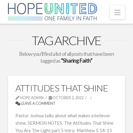
Nav
TAG ARCHIVE
Below you'll find a list of all posts that have been
tagged as
“Sharing Faith”
ATTITUDES THAT SHINE
HOPE ADMIN
OCTOBER 2, 2022
LEAVE A COMMENT
Pastor Joshua talks about what makes a believer
shine. SERMON NOTES: The Attitudes That Shine
You Are The Light part 5 Intro: Matthew 5:14-15