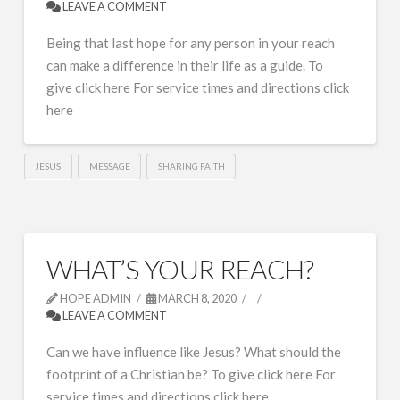
LEAVE A COMMENT
Being that last hope for any person in your reach
can make a difference in their life as a guide. To
give click here For service times and directions click
here
JESUS
MESSAGE
SHARING FAITH
WHAT’S YOUR REACH?
HOPE ADMIN
MARCH 8, 2020
LEAVE A COMMENT
Can we have influence like Jesus? What should the
footprint of a Christian be? To give click here For
service times and directions click here