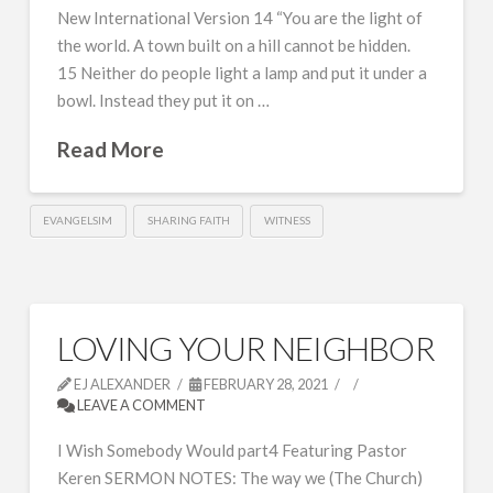
New International Version 14 “You are the light of
the world. A town built on a hill cannot be hidden.
15 Neither do people light a lamp and put it under a
bowl. Instead they put it on …
Read More
EVANGELSIM
SHARING FAITH
WITNESS
LOVING YOUR NEIGHBOR
EJ ALEXANDER
FEBRUARY 28, 2021
LEAVE A COMMENT
I Wish Somebody Would part4 Featuring Pastor
Keren SERMON NOTES: The way we (The Church)