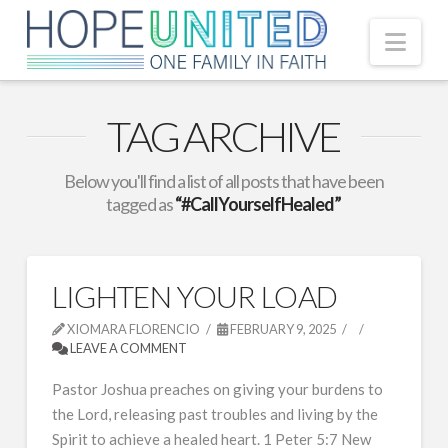
Nav
TAG ARCHIVE
Below you'll find a list of all posts that have been
tagged as
“#CallYourselfHealed”
LIGHTEN YOUR LOAD
XIOMARA FLORENCIO
FEBRUARY 9, 2025
LEAVE A COMMENT
Pastor Joshua preaches on giving your burdens to
the Lord, releasing past troubles and living by the
Spirit to achieve a healed heart. 1 Peter 5:7 New