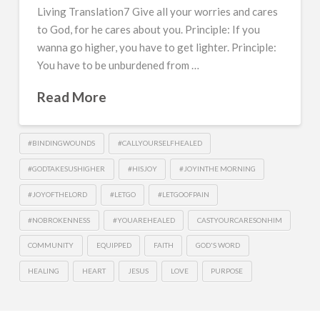
Living Translation7 Give all your worries and cares
to God, for he cares about you. Principle: If you
wanna go higher, you have to get lighter. Principle:
You have to be unburdened from …
Read More
#BINDINGWOUNDS
#CALLYOURSELFHEALED
#GODTAKESUSHIGHER
#HISJOY
#JOYINTHE MORNING
#JOYOFTHELORD
#LETGO
#LETGOOFPAIN
#NOBROKENNESS
#YOUAREHEALED
CASTYOURCARESONHIM
COMMUNITY
EQUIPPED
FAITH
GOD'S WORD
HEALING
HEART
JESUS
LOVE
PURPOSE