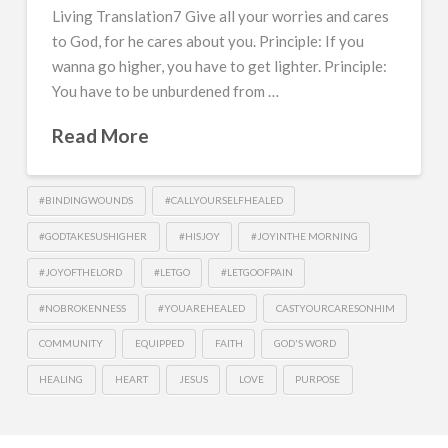
Living Translation7 Give all your worries and cares
to God, for he cares about you. Principle: If you
wanna go higher, you have to get lighter. Principle:
You have to be unburdened from …
Read More
#BINDINGWOUNDS
#CALLYOURSELFHEALED
#GODTAKESUSHIGHER
#HISJOY
#JOYINTHE MORNING
#JOYOFTHELORD
#LETGO
#LETGOOFPAIN
#NOBROKENNESS
#YOUAREHEALED
CASTYOURCARESONHIM
COMMUNITY
EQUIPPED
FAITH
GOD'S WORD
HEALING
HEART
JESUS
LOVE
PURPOSE