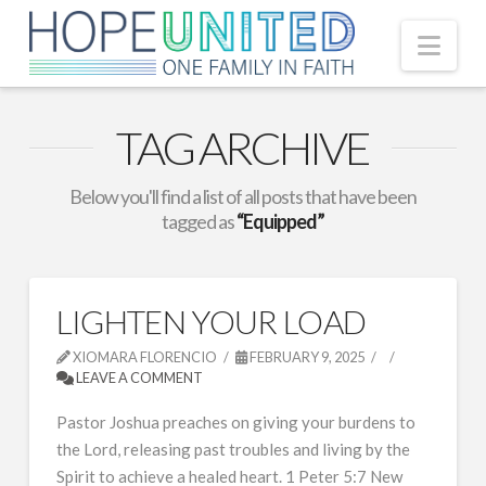
Nav
TAG ARCHIVE
Below you'll find a list of all posts that have been
tagged as
“Equipped”
LIGHTEN YOUR LOAD
XIOMARA FLORENCIO
FEBRUARY 9, 2025
LEAVE A COMMENT
Pastor Joshua preaches on giving your burdens to
the Lord, releasing past troubles and living by the
Spirit to achieve a healed heart. 1 Peter 5:7 New