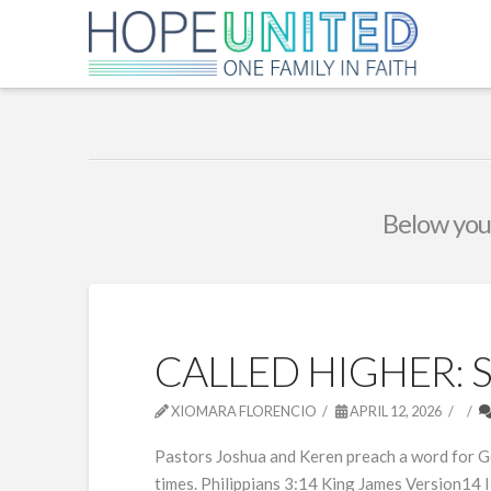
Below you'
CALLED HIGHER: 
XIOMARA FLORENCIO
APRIL 12, 2026
Pastors Joshua and Keren preach a word for God’
times. Philippians 3:14 King James Version14 I 