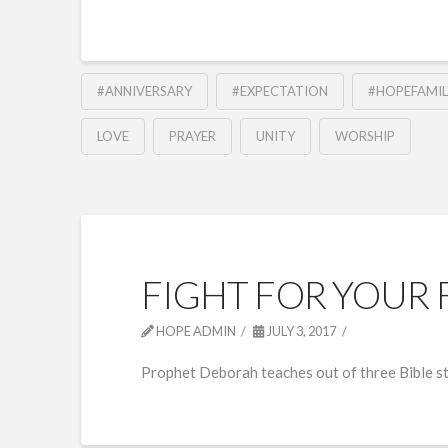
#ANNIVERSARY
#EXPECTATION
#HOPEFAMIL
LOVE
PRAYER
UNITY
WORSHIP
FIGHT FOR YOUR 
HOPE ADMIN
JULY 3, 2017
Prophet Deborah teaches out of three Bible sto