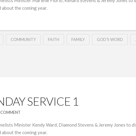
elists Minister Marielle Florio, Kenard Stevens & Jeremy Jones to d
 about the coming year.
COMMUNITY
FAITH
FAMILY
GOD'S WORD
DAY SERVICE 1
A COMMENT
nelists Minister Kendy Ward, Diamond Stevens & Jeremy Jones to dis
 about the coming year.