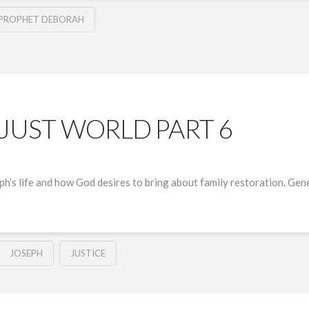
PROPHET DEBORAH
NJUST WORLD PART 6
eph’s life and how God desires to bring about family restoration. Ge
JOSEPH
JUSTICE