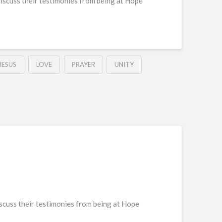
iscuss their testimonies from being at Hope
JESUS
LOVE
PRAYER
UNITY
cuss their testimonies from being at Hope