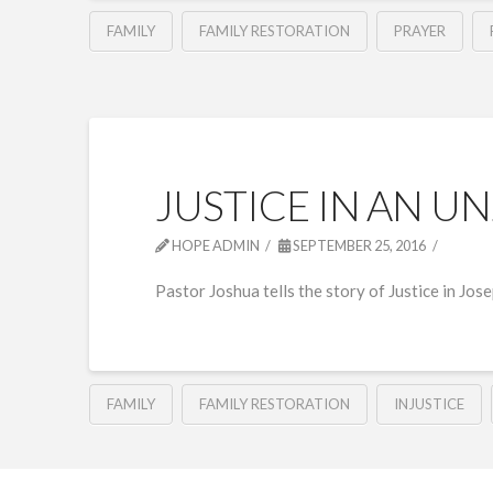
FAMILY
FAMILY RESTORATION
PRAYER
JUSTICE IN AN U
HOPE ADMIN
SEPTEMBER 25, 2016
Pastor Joshua tells the story of Justice in Jos
FAMILY
FAMILY RESTORATION
INJUSTICE