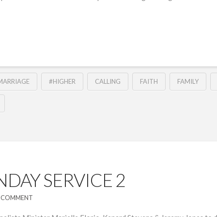
MARRIAGE
#HIGHER
CALLING
FAITH
FAMILY
DAY SERVICE 2
A COMMENT