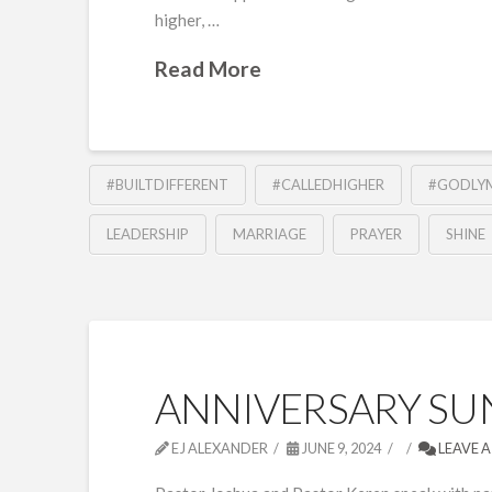
higher, …
Read More
#BUILTDIFFERENT
#CALLEDHIGHER
#GODLY
LEADERSHIP
MARRIAGE
PRAYER
SHINE
ANNIVERSARY SUN
EJ ALEXANDER
JUNE 9, 2024
LEAVE 