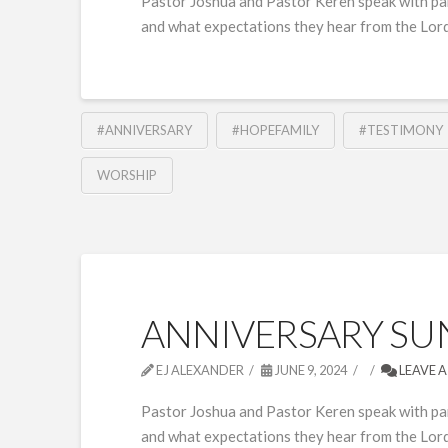
Pastor Joshua and Pastor Keren speak with pan
and what expectations they hear from the Lord
#ANNIVERSARY
#HOPEFAMILY
#TESTIMONY
WORSHIP
ANNIVERSARY SUN
EJ ALEXANDER
JUNE 9, 2024
LEAVE 
Pastor Joshua and Pastor Keren speak with pa
and what expectations they hear from the Lord