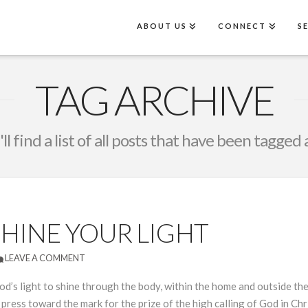
ABOUT US
CONNECT
S
TAG ARCHIVE
ll find a list of all posts that have been tagged 
SHINE YOUR LIGHT
LEAVE A COMMENT
s light to shine through the body, within the home and outside the wo
press toward the mark for the prize of the high calling of God in Chr