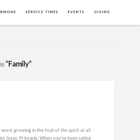
ERMONS
SERVICE TIMES
EVENTS
GIVING
as
“Family”
rd, growing in the fruit of the spirit at all
ist Jesus. Principle: When you’ve been called