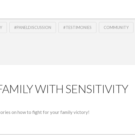
Y
#PANELDISCUSSION
#TESTIMONIES
COMMUNITY
FAMILY WITH SENSITIVITY
ries on how to fight for your family victory!