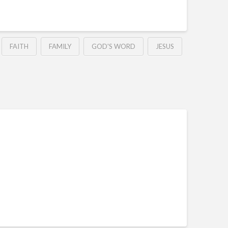
FAITH
FAMILY
GOD'S WORD
JESUS