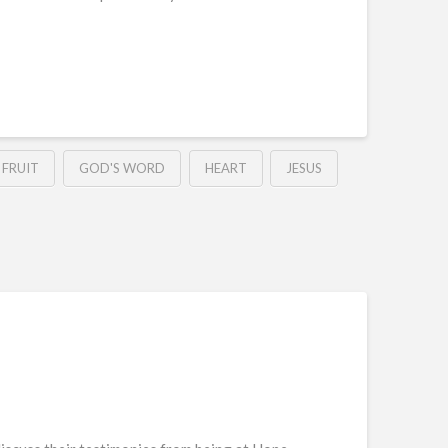
FRUIT
GOD'S WORD
HEART
JESUS