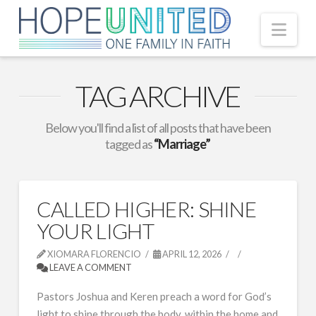
Nav
TAG ARCHIVE
Below you'll find a list of all posts that have been
tagged as
“Marriage”
CALLED HIGHER: SHINE
YOUR LIGHT
XIOMARA FLORENCIO
APRIL 12, 2026
LEAVE A COMMENT
Pastors Joshua and Keren preach a word for God’s
light to shine through the body, within the home and