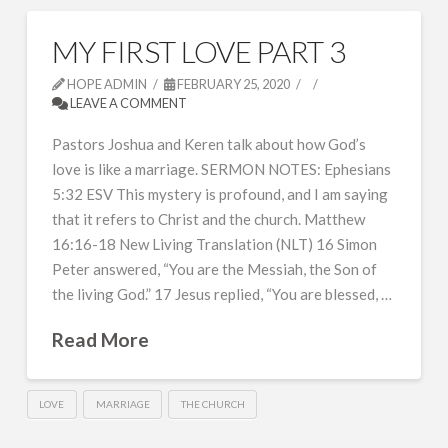
MY FIRST LOVE PART 3
HOPE ADMIN
FEBRUARY 25, 2020
LEAVE A COMMENT
Pastors Joshua and Keren talk about how God’s
love is like a marriage. SERMON NOTES: Ephesians
5:32 ESV This mystery is profound, and I am saying
that it refers to Christ and the church. Matthew
16:16-18 New Living Translation (NLT) 16 Simon
Peter answered, “You are the Messiah, the Son of
the living God.” 17 Jesus replied, “You are blessed, …
Read More
LOVE
MARRIAGE
THE CHURCH