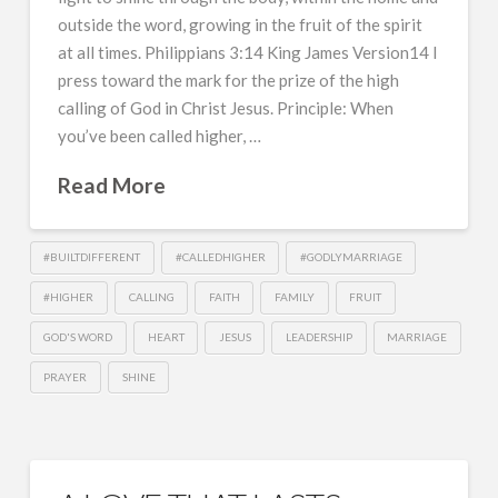
outside the word, growing in the fruit of the spirit
at all times. Philippians 3:14 King James Version14 I
press toward the mark for the prize of the high
calling of God in Christ Jesus. Principle: When
you’ve been called higher, …
Read More
#BUILTDIFFERENT
#CALLEDHIGHER
#GODLYMARRIAGE
#HIGHER
CALLING
FAITH
FAMILY
FRUIT
GOD'S WORD
HEART
JESUS
LEADERSHIP
MARRIAGE
PRAYER
SHINE