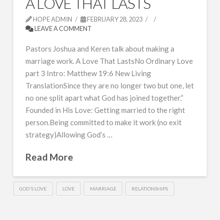
A LOVE THAT LASTS
HOPE ADMIN
FEBRUARY 28, 2023
LEAVE A COMMENT
Pastors Joshua and Keren talk about making a
marriage work. A Love That LastsNo Ordinary Love
part 3 Intro: Matthew 19:6 New Living
TranslationSince they are no longer two but one, let
no one split apart what God has joined together.”
Founded in His Love: Getting married to the right
person.Being committed to make it work (no exit
strategy)Allowing God’s …
Read More
GOD'S LOVE
LOVE
MARRIAGE
RELATIONSHIPS