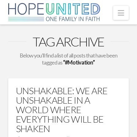
Nav
TAG ARCHIVE
Below you'll find a list of all posts that have been
tagged as
“#Motivation”
UNSHAKABLE: WE ARE
UNSHAKABLE IN A
WORLD WHERE
EVERYTHING WILL BE
SHAKEN