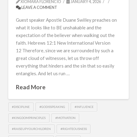
XIOMARA FLORENCIO
JANUARY 4, 2026
LEAVE A COMMENT
Guest speaker Apostle Duane Swilley preaches on
what it looks like to BE unshakable and the
expectation of the believer when walking out the
faith. Hebrews 12:1 New International Version
12 Therefore, since we are surrounded by such a
great cloud of witnesses, let us throw off
everything that hinders and the sin that so easily
entangles. And let us run …
Read More
#DISCIPLINE
#GODISSPEAKING
#INFLUENCE
#KINGDOMPRINCIPLES
#MOTIVATION
#RAISEUPYOURCHILDREN
#RIGHTEOUSNESS