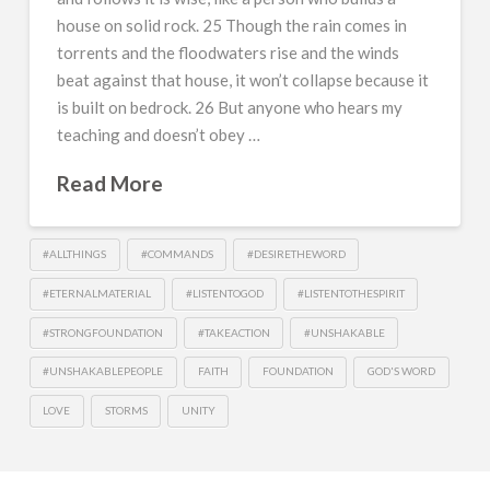
house on solid rock. 25 Though the rain comes in
torrents and the floodwaters rise and the winds
beat against that house, it won’t collapse because it
is built on bedrock. 26 But anyone who hears my
teaching and doesn’t obey …
Read More
#ALLTHINGS
#COMMANDS
#DESIRETHEWORD
#ETERNALMATERIAL
#LISTENTOGOD
#LISTENTOTHESPIRIT
#STRONGFOUNDATION
#TAKEACTION
#UNSHAKABLE
#UNSHAKABLEPEOPLE
FAITH
FOUNDATION
GOD'S WORD
LOVE
STORMS
UNITY