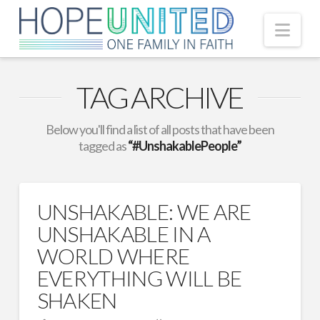
Nav
TAG ARCHIVE
Below you'll find a list of all posts that have been
tagged as
“#UnshakablePeople”
UNSHAKABLE: WE ARE
UNSHAKABLE IN A
WORLD WHERE
EVERYTHING WILL BE
SHAKEN