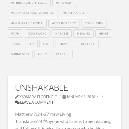
#SPIRITUALANDPHYSICAL
#STRENGTH
#SUBMISSIONISNOTWEAKNESS
#UNSHAKABLE
#UNSHAKABLEPEOPLE
ACCOUNTABILITY
COMMUNITY
FAITH
GOD'S WORD
HARVEST
HEALING
HEART
JESUS
JOY
LOVE
PRAYER
PROPHETIC
SUBMISSION
UNITY
WORSHIP
UNSHAKABLE
XIOMARA FLORENCIO
JANUARY 1, 2026
LEAVE A COMMENT
Matthew 7:24-27 New Living
Translation24 “Anyone who listens to my teaching
and follows it is wise, like a person who builds a