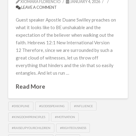
XIOMARA FLORENCIO
JANUARY 4, 2026
LEAVE A COMMENT
Guest speaker Apostle Duane Swilley preaches on
what it looks like to BE unshakable and the
expectation of the believer when walking out the
faith. Hebrews 12:1 New International Version
12 Therefore, since we are surrounded by such a
great cloud of witnesses, let us throw off
everything that hinders and the sin that so easily
entangles. And let us run …
Read More
#DISCIPLINE
#GODISSPEAKING
#INFLUENCE
#KINGDOMPRINCIPLES
#MOTIVATION
#RAISEUPYOURCHILDREN
#RIGHTEOUSNESS