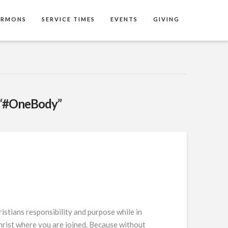
ERMONS
SERVICE TIMES
EVENTS
GIVING
“#OneBody”
stians responsibility and purpose while in
Christ where you are joined. Because without