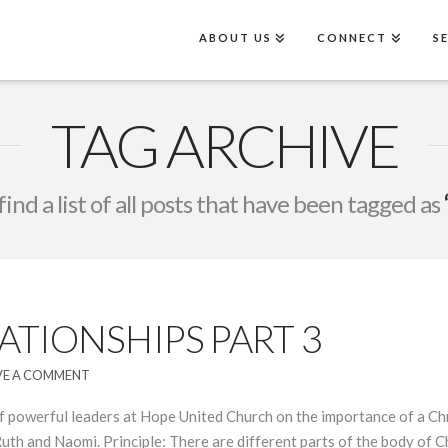
ABOUT US
CONNECT
S
TAG ARCHIVE
find a list of all posts that have been tagged as
TIONSHIPS PART 3
VE A COMMENT
 powerful leaders at Hope United Church on the importance of a Chri
uth and Naomi. Principle: There are different parts of the body of 