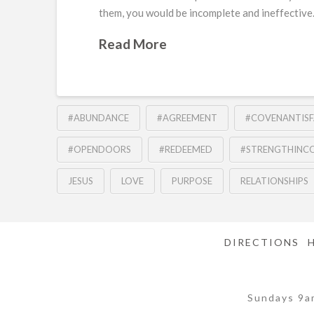
them, you would be incomplete and ineffective.
Read More
#ABUNDANCE
#AGREEMENT
#COVENANTISF
#OPENDOORS
#REDEEMED
#STRENGTHINC
JESUS
LOVE
PURPOSE
RELATIONSHIPS
DIRECTIONS
Sundays 9a