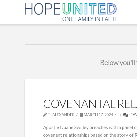
Below you'll 
COVENANTAL RELA
EJ ALEXANDER
MARCH 17, 2024
LEA
Apostle Duane Swilley preaches with a panel of
covenant relationships based on the story of R