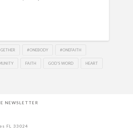
OGETHER
#ONEBODY
#ONEFAITH
UNITY
FAITH
GOD'S WORD
HEART
E NEWSLETTER
es FL 33024