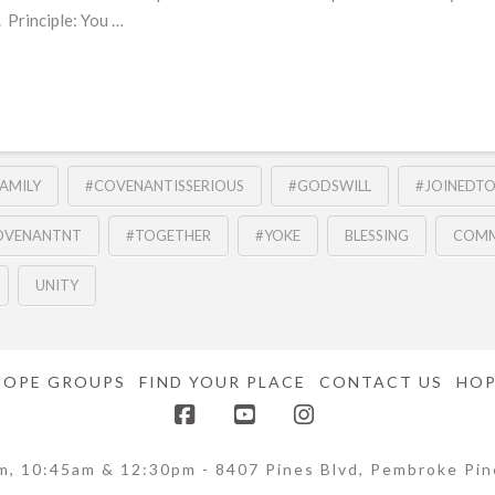
 Principle: You …
AMILY
#COVENANTISSERIOUS
#GODSWILL
#JOINEDT
OVENANTNT
#TOGETHER
#YOKE
BLESSING
COMM
UNITY
HOPE GROUPS
FIND YOUR PLACE
CONTACT US
HOP
Facebook
YouTube
Instagram
m, 10:45am & 12:30pm - 8407 Pines Blvd, Pembroke Pin