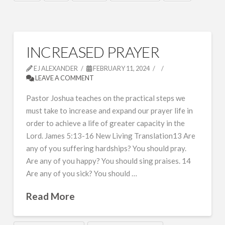
INCREASED PRAYER
EJ ALEXANDER
FEBRUARY 11, 2024
LEAVE A COMMENT
Pastor Joshua teaches on the practical steps we
must take to increase and expand our prayer life in
order to achieve a life of greater capacity in the
Lord. James 5:13-16 New Living Translation13 Are
any of you suffering hardships? You should pray.
Are any of you happy? You should sing praises. 14
Are any of you sick? You should …
Read More