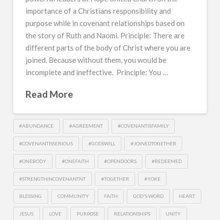
importance of a Christians responsibility and
purpose while in covenant relationships based on
the story of Ruth and Naomi. Principle: There are
different parts of the body of Christ where you are
joined. Because without them, you would be
incomplete and ineffective. Principle: You …
Read More
#ABUNDANCE
#AGREEMENT
#COVENANTISFAMILY
#COVENANTISSERIOUS
#GODSWILL
#JOINEDTOGETHER
#ONEBODY
#ONEFAITH
#OPENDOORS
#REDEEMED
#STRENGTHINCOVENANTNT
#TOGETHER
#YOKE
BLESSING
COMMUNITY
FAITH
GOD'S WORD
HEART
JESUS
LOVE
PURPOSE
RELATIONSHIPS
UNITY