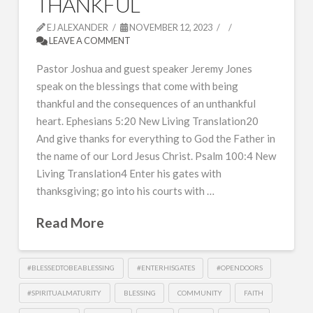
THANKFUL
EJ ALEXANDER
NOVEMBER 12, 2023
LEAVE A COMMENT
Pastor Joshua and guest speaker Jeremy Jones
speak on the blessings that come with being
thankful and the consequences of an unthankful
heart. Ephesians 5:20 New Living Translation20
And give thanks for everything to God the Father in
the name of our Lord Jesus Christ. Psalm 100:4 New
Living Translation4 Enter his gates with
thanksgiving; go into his courts with …
Read More
#BLESSEDTOBEABLESSING
#ENTERHISGATES
#OPENDOORS
#SPIRITUALMATURITY
BLESSING
COMMUNITY
FAITH