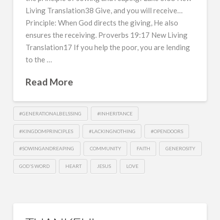
Living Translation38 Give, and you will receive…
Principle: When God directs the giving, He also
ensures the receiving. Proverbs 19:17 New Living
Translation17 If you help the poor, you are lending
to the …
Read More
#GENERATIONALBELSSING
#INHERITANCE
#KINGDOMPRINCIPLES
#LACKINGNOTHING
#OPENDOORS
#SOWINGANDREAPING
COMMUNITY
FAITH
GENEROSITY
GOD'S WORD
HEART
JESUS
LOVE