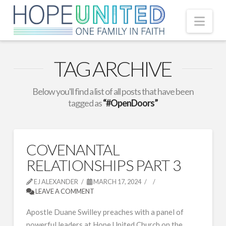
Nav
TAG ARCHIVE
Below you'll find a list of all posts that have been
tagged as
“#OpenDoors”
COVENANTAL
RELATIONSHIPS PART 3
EJ ALEXANDER
MARCH 17, 2024
LEAVE A COMMENT
Apostle Duane Swilley preaches with a panel of
powerful leaders at Hope United Church on the