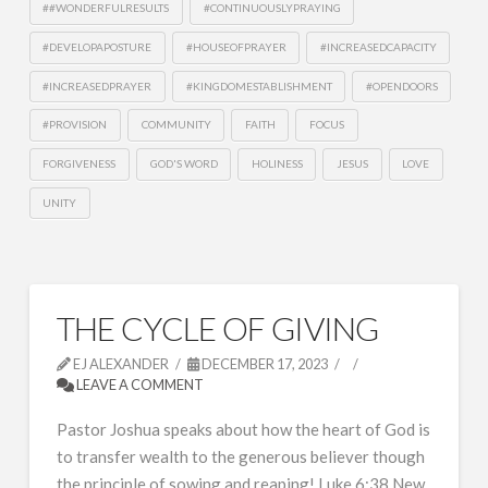
##WONDERFULRESULTS
#CONTINUOUSLYPRAYING
#DEVELOPAPOSTURE
#HOUSEOFPRAYER
#INCREASEDCAPACITY
#INCREASEDPRAYER
#KINGDOMESTABLISHMENT
#OPENDOORS
#PROVISION
COMMUNITY
FAITH
FOCUS
FORGIVENESS
GOD'S WORD
HOLINESS
JESUS
LOVE
UNITY
THE CYCLE OF GIVING
EJ ALEXANDER
DECEMBER 17, 2023
LEAVE A COMMENT
Pastor Joshua speaks about how the heart of God is
to transfer wealth to the generous believer though
the principle of sowing and reaping! Luke 6:38 New