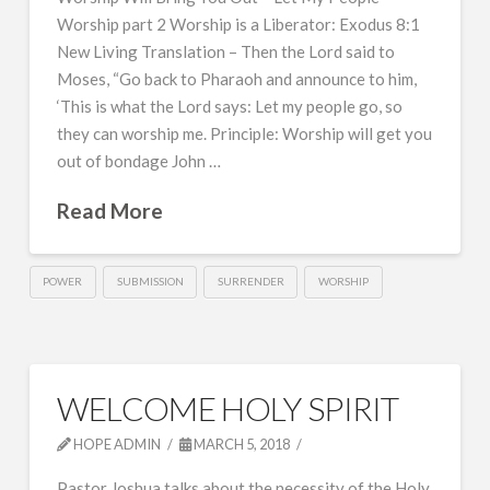
Worship part 2 Worship is a Liberator: Exodus 8:1
New Living Translation – Then the Lord said to
Moses, “Go back to Pharaoh and announce to him,
‘This is what the Lord says: Let my people go, so
they can worship me. Principle: Worship will get you
out of bondage John …
Read More
POWER
SUBMISSION
SURRENDER
WORSHIP
WELCOME HOLY SPIRIT
HOPE ADMIN
MARCH 5, 2018
Pastor Joshua talks about the necessity of the Holy