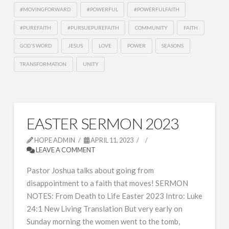
#MOVINGFORWARD
#POWERFUL
#POWERFULFAITH
#PUREFAITH
#PURSUEPUREFAITH
COMMUNITY
FAITH
GOD'S WORD
JESUS
LOVE
POWER
SEASONS
TRANSFORMATION
UNITY
EASTER SERMON 2023
HOPE ADMIN
APRIL 11, 2023
LEAVE A COMMENT
Pastor Joshua talks about going from
disappointment to a faith that moves! SERMON
NOTES: From Death to Life Easter 2023 Intro: Luke
24:1 New Living Translation But very early on
Sunday morning the women went to the tomb,