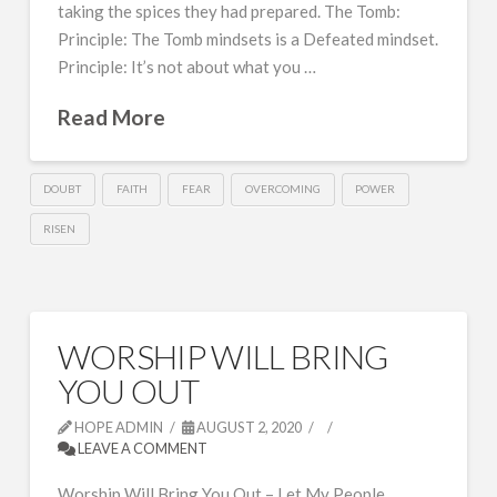
taking the spices they had prepared. The Tomb:
Principle: The Tomb mindsets is a Defeated mindset.
Principle: It’s not about what you …
Read More
DOUBT
FAITH
FEAR
OVERCOMING
POWER
RISEN
WORSHIP WILL BRING
YOU OUT
HOPE ADMIN
AUGUST 2, 2020
LEAVE A COMMENT
Worship Will Bring You Out – Let My People