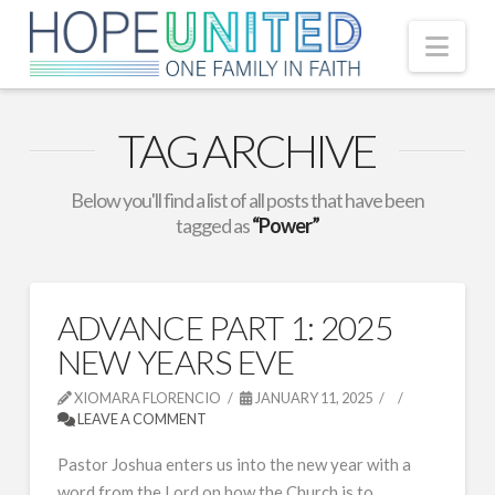
Nav
TAG ARCHIVE
Below you'll find a list of all posts that have been
tagged as
“Power”
ADVANCE PART 1: 2025
NEW YEARS EVE
XIOMARA FLORENCIO
JANUARY 11, 2025
LEAVE A COMMENT
Pastor Joshua enters us into the new year with a
word from the Lord on how the Church is to