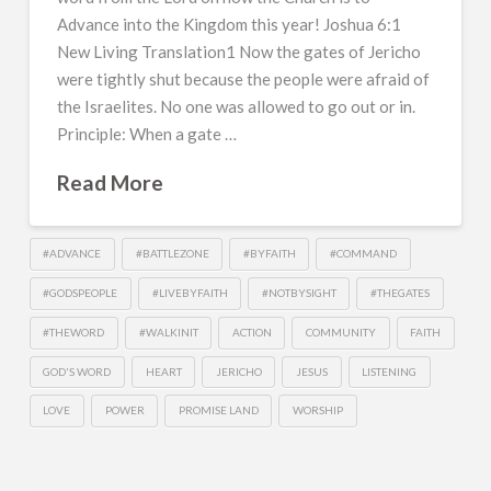
Advance into the Kingdom this year! Joshua 6:1
New Living Translation1 Now the gates of Jericho
were tightly shut because the people were afraid of
the Israelites. No one was allowed to go out or in.
Principle: When a gate …
Read More
#ADVANCE
#BATTLEZONE
#BYFAITH
#COMMAND
#GODSPEOPLE
#LIVEBYFAITH
#NOTBYSIGHT
#THEGATES
#THEWORD
#WALKINIT
ACTION
COMMUNITY
FAITH
GOD'S WORD
HEART
JERICHO
JESUS
LISTENING
LOVE
POWER
PROMISE LAND
WORSHIP