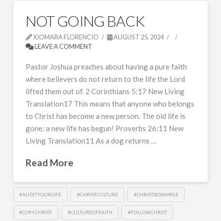
NOT GOING BACK
XIOMARA FLORENCIO
AUGUST 25, 2024
LEAVE A COMMENT
Pastor Joshua preaches about having a pure faith
where believers do not return to the life the Lord
lifted them out of. 2 Corinthians 5:17 New Living
Translation17 This means that anyone who belongs
to Christ has become a new person. The old life is
gone; a new life has begun! Proverbs 26:11 New
Living Translation11 As a dog returns …
Read More
#AUDITYOURLIFE
#CHRISTCULTURE
#CHRISTSEXAMPLE
#COPYCHRIST
#CULTUREOFFAITH
#FOLLOWCHRIST